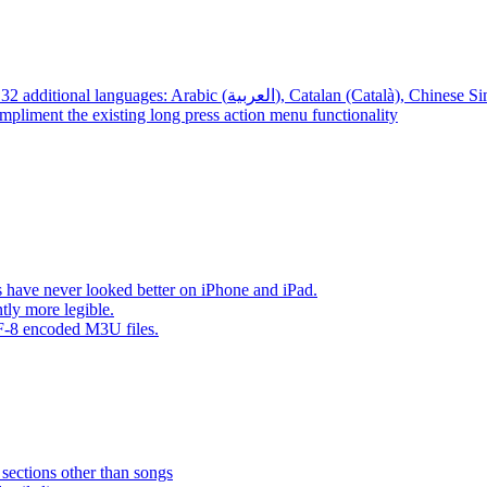
App – Localizations – BTR AMP is now translated into 32 additional languages: Arabic (العربية), Cata
mpliment the existing long press action menu functionality
have never looked better on iPhone and iPad.
tly more legible.
F-8 encoded M3U files.
 sections other than songs