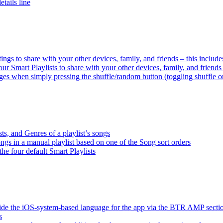
tails line
tings to share with your other devices, family, and friends – this inclu
ur Smart Playlists to share with your other devices, family, and friend
es when simply pressing the shuffle/random button (toggling shuffle o
sts, and Genres of a playlist’s songs
songs in a manual playlist based on one of the Song sort orders
the four default Smart Playlists
ride the iOS-system-based language for the app via the BTR AMP sect
s