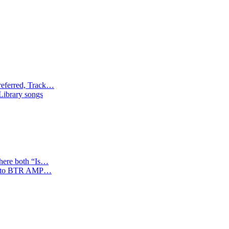
referred, Track…
 Library songs
where both “Is…
tion to BTR AMP…