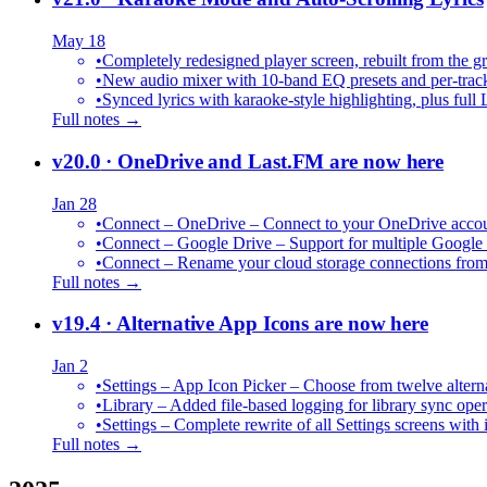
May 18
•
Completely redesigned player screen, rebuilt from the g
•
New audio mixer with 10-band EQ presets and per-trac
•
Synced lyrics with karaoke-style highlighting, plus full 
Full notes →
v20.0
· OneDrive and Last.FM are now here
Jan 28
•
Connect – OneDrive – Connect to your OneDrive accoun
•
Connect – Google Drive – Support for multiple Google
•
Connect – Rename your cloud storage connections from
Full notes →
v19.4
· Alternative App Icons are now here
Jan 2
•
Settings – App Icon Picker – Choose from twelve altern
•
Library – Added file-based logging for library sync oper
•
Settings – Complete rewrite of all Settings screens with
Full notes →