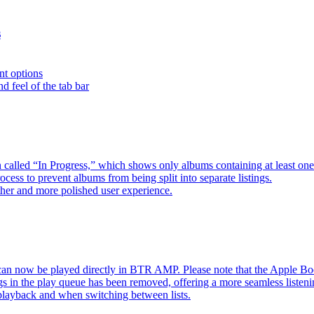
s
nt options
d feel of the tab bar
 called “In Progress,” which shows only albums containing at least 
ess to prevent albums from being split into separate listings.
her and more polished user experience.
an now be played directly in BTR AMP. Please note that the Apple 
s in the play queue has been removed, offering a more seamless listeni
 playback and when switching between lists.