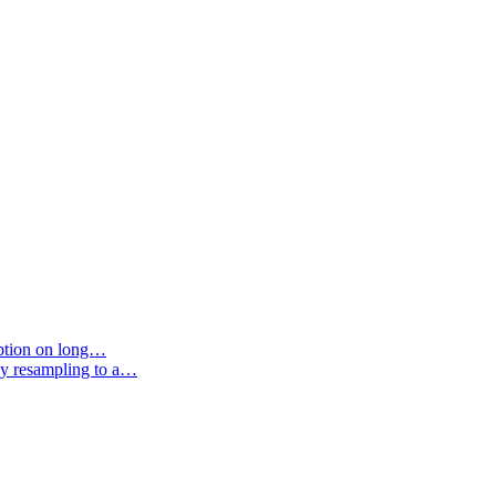
option on long…
by resampling to a…