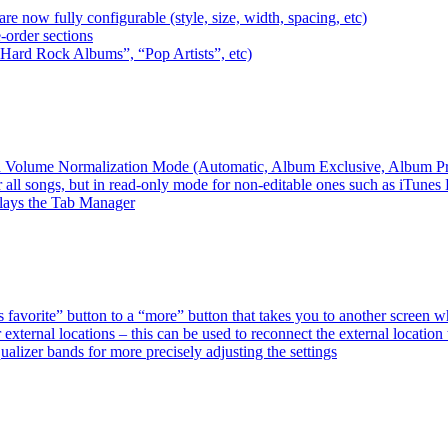
e now fully configurable (style, size, width, spacing, etc)
-order sections
 “Hard Rock Albums”, “Pop Artists”, etc)
ired Volume Normalization Mode (Automatic, Album Exclusive, Album P
 all songs, but in read-only mode for non-editable ones such as iTunes
plays the Tab Manager
favorite” button to a “more” button that takes you to another screen 
external locations – this can be used to reconnect the external loca
alizer bands for more precisely adjusting the settings