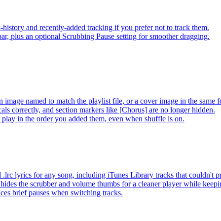
-history and recently-added tracking if you prefer not to track them.
ar, plus an optional Scrubbing Pause setting for smoother dragging.
 image named to match the playlist file, or a cover image in the same f
s correctly, and section markers like [Chorus] are no longer hidden.
ay in the order you added them, even when shuffle is on.
lrc lyrics for any song, including iTunes Library tracks that couldn't
hides the scrubber and volume thumbs for a cleaner player while keep
es brief pauses when switching tracks.