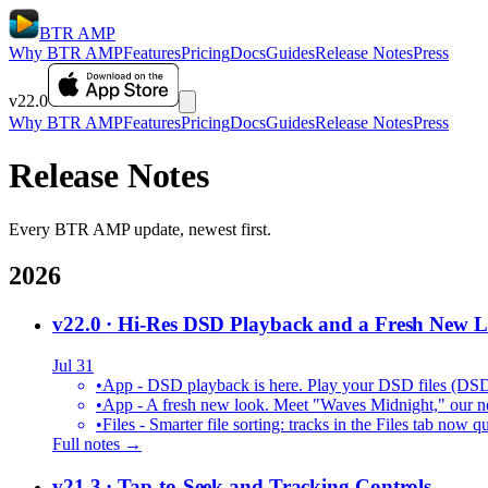
BTR AMP
Why BTR AMP
Features
Pricing
Docs
Guides
Release Notes
Press
v22.0
Why BTR AMP
Features
Pricing
Docs
Guides
Release Notes
Press
Release Notes
Every BTR AMP update, newest first.
2026
v22.0
· Hi-Res DSD Playback and a Fresh New 
Jul 31
•
App - DSD playback is here. Play your DSD files (DS
•
App - A fresh new look. Meet "Waves Midnight," our new
•
Files - Smarter file sorting: tracks in the Files tab no
Full notes →
v21.3
· Tap-to-Seek and Tracking Controls