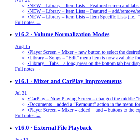
•
NEW – Library – Item Lists – Featured screen and tabs ar
•
NEW – Library – Item Lists – Featured – add/remove/re
•
NEW – Library – Item Lists – Item Specific Lists (i.e.,
Full notes →
v16.2
· Volume Normalization Modes
Aug 15
•
Player Screen – Mixer – new button to select the des
•
Library – Songs – “Edit” menu item is now available for
•
Library – Tabs – a long-press on the bottom tab bar dis
Full notes →
v16.1
· Mixer and CarPlay Improvements
Jul 31
•
CarPlay – Now Playing Screen – changed the middle “is 
•
Documents – added a “Remount” action in the menu for 
•
Player Screen – Mixer – added + and – buttons to the equ
Full notes →
v16.0
· External File Playback
Jun 19