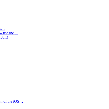
des…
s – use the…
n/off)
ion of the iOS…