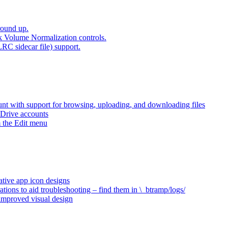
round up.
k Volume Normalization controls.
LRC sidecar file) support.
t with support for browsing, uploading, and downloading files
 Drive accounts
 the Edit menu
ative app icon designs
ations to aid troubleshooting – find them in \_btramp/logs/
 improved visual design