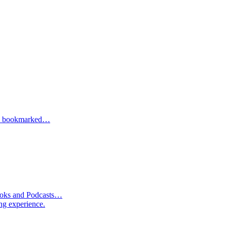
one bookmarked…
Books and Podcasts…
ng experience.