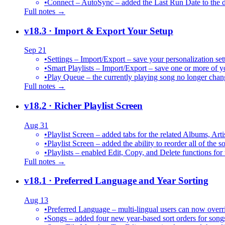
•
Connect – AutoSync – added the Last Run Date to the de
Full notes →
v18.3
· Import & Export Your Setup
Sep 21
•
Settings – Import/Export – save your personalization set
•
Smart Playlists – Import/Export – save one or more of yo
•
Play Queue – the currently playing song no longer chang
Full notes →
v18.2
· Richer Playlist Screen
Aug 31
•
Playlist Screen – added tabs for the related Albums, Arti
•
Playlist Screen – added the ability to reorder all of the 
•
Playlists – enabled Edit, Copy, and Delete functions for 
Full notes →
v18.1
· Preferred Language and Year Sorting
Aug 13
•
Preferred Language – multi-lingual users can now over
•
Songs – added four new year-based sort orders for song