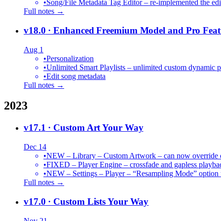
•
Song/File Metadata Tag Editor – re-implemented the edit
Full notes →
v18.0
· Enhanced Freemium Model and Pro Feat
Aug 1
•
Personalization
•
Unlimited Smart Playlists – unlimited custom dynamic pl
•
Edit song metadata
Full notes →
2023
v17.1
· Custom Art Your Way
Dec 14
•
NEW – Library – Custom Artwork – can now override def
•
FIXED – Player Engine – crossfade and gapless playba
•
NEW – Settings – Player – “Resampling Mode” option t
Full notes →
v17.0
· Custom Lists Your Way
Nov 21