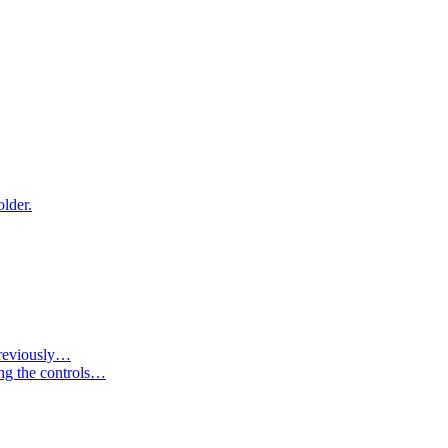
older.
 previously…
ing the controls…