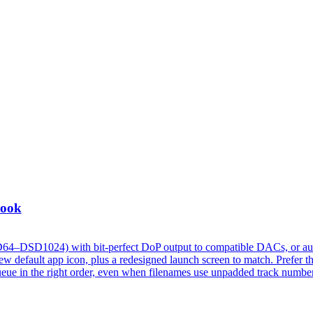
Look
D64–DSD1024) with bit-perfect DoP output to compatible DACs, or au
 default app icon, plus a redesigned launch screen to match. Prefer t
w queue in the right order, even when filenames use unpadded track numbe