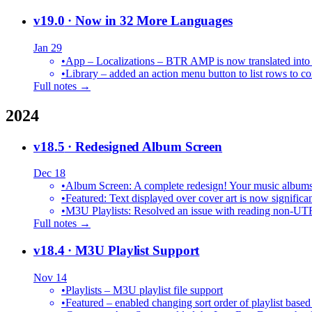
v19.0
· Now in 32 More Languages
Jan 29
•
•
Library – added an action menu button to list rows to co
Full notes →
2024
v18.5
· Redesigned Album Screen
Dec 18
•
Album Screen: A complete redesign! Your music albums 
•
Featured: Text displayed over cover art is now significan
•
M3U Playlists: Resolved an issue with reading non-UT
Full notes →
v18.4
· M3U Playlist Support
Nov 14
•
Playlists – M3U playlist file support
•
Featured – enabled changing sort order of playlist based