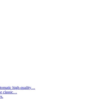
tomatic high-quality…
he classic…
rs.