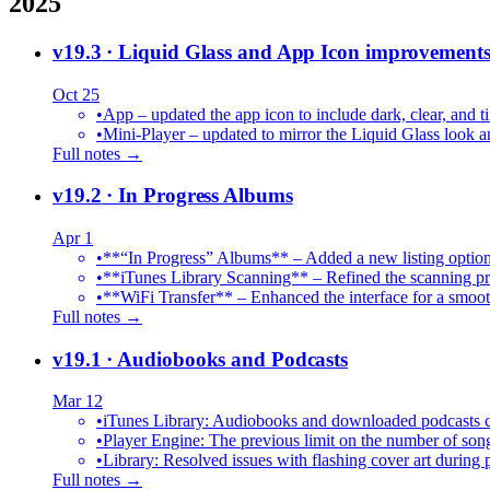
2025
v19.3
· Liquid Glass and App Icon improvement
Oct 25
•
App – updated the app icon to include dark, clear, and ti
•
Mini-Player – updated to mirror the Liquid Glass look an
Full notes →
v19.2
· In Progress Albums
Apr 1
•
**“In Progress” Albums** – Added a new listing option
•
**iTunes Library Scanning** – Refined the scanning proc
•
**WiFi Transfer** – Enhanced the interface for a smoot
Full notes →
v19.1
· Audiobooks and Podcasts
Mar 12
•
iTunes Library: Audiobooks and downloaded podcasts c
•
Player Engine: The previous limit on the number of song
•
Library: Resolved issues with flashing cover art during
Full notes →