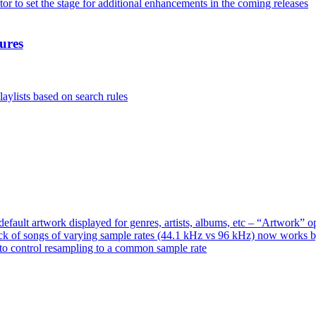
or to set the stage for additional enhancements in the coming releases
ures
aylists based on search rules
ault artwork displayed for genres, artists, albums, etc – “Artwork” 
ck of songs of varying sample rates (44.1 kHz vs 96 kHz) now works 
o control resampling to a common sample rate