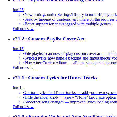
Jun 25
•
New settings under Settings/Library to turn off playback
•
Seek by tapping or dragging anywhere on the progress b
•
Better support for tracks tagged with multiple genres.
Full notes →
v21.2
· Custom Playlist Cover Art
Jun 15
•
File playlists can now display custom cover art — add an
•
Synced lyrics now handle backing and simultaneous vocal
•
Play After Current Album — albums you queue up now pl
Full notes →
v21.1
· Custom Lyrics for iTunes Tracks
Jun 11
•
Custom lyrics for iTunes tracks — add your own synced .
•
Hide the slider knob — a new “None” knob size option 
•
Smoother song changes — improved lyrics loading reduc
Full notes →
v21.0
· Karaoke Mode and Auto-Scrolling Lyrics