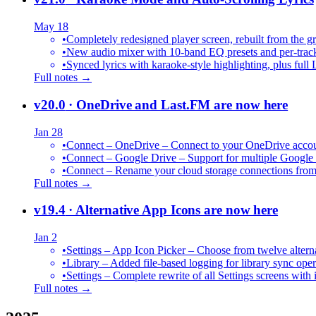
May 18
•
Completely redesigned player screen, rebuilt from the g
•
New audio mixer with 10-band EQ presets and per-trac
•
Synced lyrics with karaoke-style highlighting, plus full 
Full notes →
v20.0
· OneDrive and Last.FM are now here
Jan 28
•
Connect – OneDrive – Connect to your OneDrive accoun
•
Connect – Google Drive – Support for multiple Google
•
Connect – Rename your cloud storage connections from
Full notes →
v19.4
· Alternative App Icons are now here
Jan 2
•
Settings – App Icon Picker – Choose from twelve altern
•
Library – Added file-based logging for library sync oper
•
Settings – Complete rewrite of all Settings screens with
Full notes →