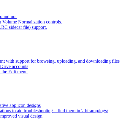
round up.
k Volume Normalization controls.
LRC sidecar file) support.
t with support for browsing, uploading, and downloading files
 Drive accounts
 the Edit menu
ative app icon designs
ations to aid troubleshooting – find them in \_btramp/logs/
 improved visual design