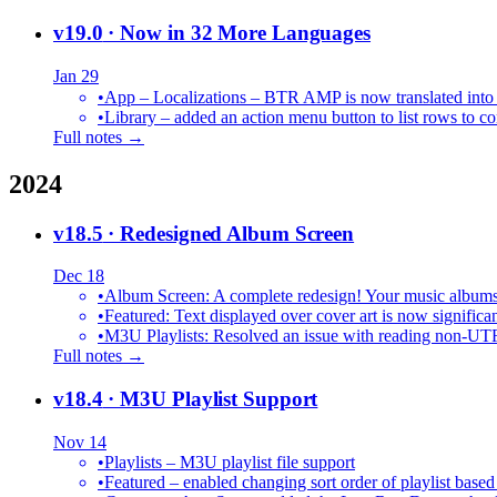
v19.0
· Now in 32 More Languages
Jan 29
•
•
Library – added an action menu button to list rows to co
Full notes →
2024
v18.5
· Redesigned Album Screen
Dec 18
•
Album Screen: A complete redesign! Your music albums 
•
Featured: Text displayed over cover art is now significan
•
M3U Playlists: Resolved an issue with reading non-UT
Full notes →
v18.4
· M3U Playlist Support
Nov 14
•
Playlists – M3U playlist file support
•
Featured – enabled changing sort order of playlist based