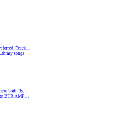
referred, Track…
 Library songs
where both “Is…
tion to BTR AMP…