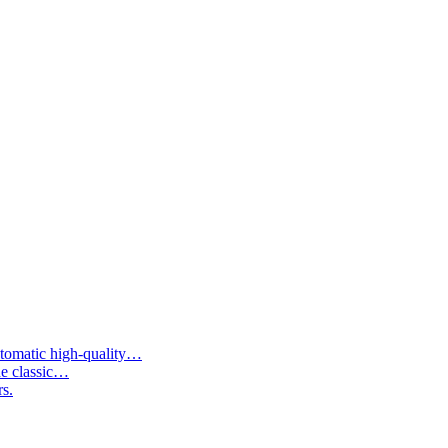
tomatic high-quality…
he classic…
rs.