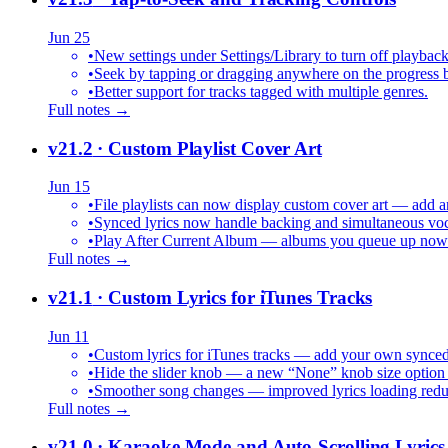
Jun 25
•
New settings under Settings/Library to turn off playback
•
Seek by tapping or dragging anywhere on the progress b
•
Better support for tracks tagged with multiple genres.
Full notes →
v21.2
· Custom Playlist Cover Art
Jun 15
•
File playlists can now display custom cover art — add an
•
Synced lyrics now handle backing and simultaneous vocal
•
Play After Current Album — albums you queue up now pl
Full notes →
v21.1
· Custom Lyrics for iTunes Tracks
Jun 11
•
Custom lyrics for iTunes tracks — add your own synced .
•
Hide the slider knob — a new “None” knob size option 
•
Smoother song changes — improved lyrics loading reduc
Full notes →
v21.0
· Karaoke Mode and Auto-Scrolling Lyrics