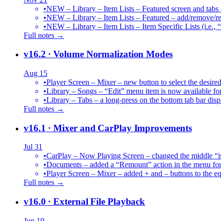
•
NEW – Library – Item Lists – Featured screen and tabs ar
•
NEW – Library – Item Lists – Featured – add/remove/re
•
NEW – Library – Item Lists – Item Specific Lists (i.e.,
Full notes →
v16.2
· Volume Normalization Modes
Aug 15
•
Player Screen – Mixer – new button to select the des
•
Library – Songs – “Edit” menu item is now available for
•
Library – Tabs – a long-press on the bottom tab bar dis
Full notes →
v16.1
· Mixer and CarPlay Improvements
Jul 31
•
CarPlay – Now Playing Screen – changed the middle “is 
•
Documents – added a “Remount” action in the menu for 
•
Player Screen – Mixer – added + and – buttons to the equ
Full notes →
v16.0
· External File Playback
Jun 19