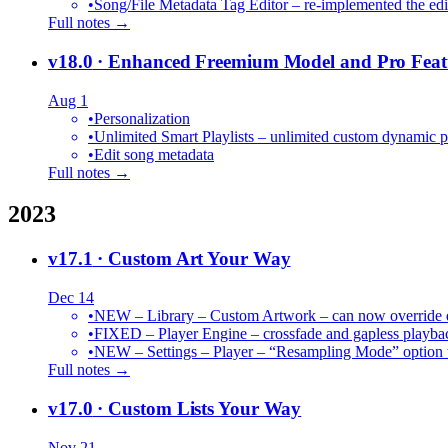
•
Song/File Metadata Tag Editor – re-implemented the edit
Full notes →
v18.0
· Enhanced Freemium Model and Pro Feat
Aug 1
•
Personalization
•
Unlimited Smart Playlists – unlimited custom dynamic pl
•
Edit song metadata
Full notes →
2023
v17.1
· Custom Art Your Way
Dec 14
•
NEW – Library – Custom Artwork – can now override def
•
FIXED – Player Engine – crossfade and gapless playba
•
NEW – Settings – Player – “Resampling Mode” option t
Full notes →
v17.0
· Custom Lists Your Way
Nov 21