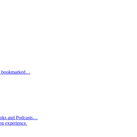
one bookmarked…
Books and Podcasts…
ng experience.