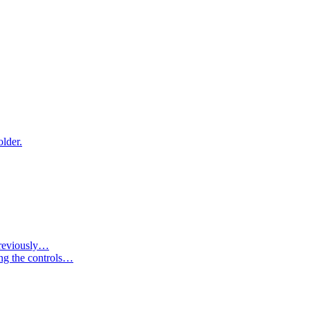
older.
 previously…
ing the controls…