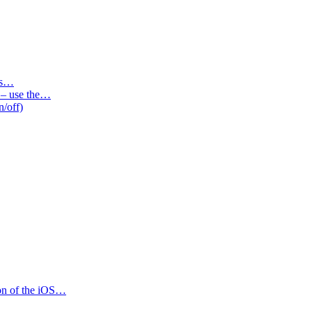
des…
s – use the…
n/off)
ion of the iOS…