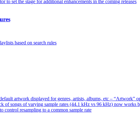
or to set the stage for additional enhancements in the coming releases
ures
aylists based on search rules
ault artwork displayed for genres, artists, albums, etc – “Artwork” 
ck of songs of varying sample rates (44.1 kHz vs 96 kHz) now works 
o control resampling to a common sample rate