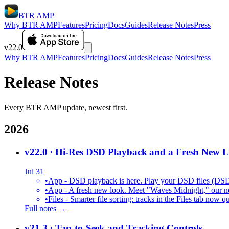
BTR AMP
Why BTR AMP
Features
Pricing
Docs
Guides
Release Notes
Press
v22.0
Why BTR AMP
Features
Pricing
Docs
Guides
Release Notes
Press
Release Notes
Every BTR AMP update, newest first.
2026
v22.0
· Hi-Res DSD Playback and a Fresh New 
Jul 31
•
App - DSD playback is here. Play your DSD files (DS
•
App - A fresh new look. Meet "Waves Midnight," our new
•
Files - Smarter file sorting: tracks in the Files tab no
Full notes →
v21.3
· Tap-to-Seek and Tracking Controls