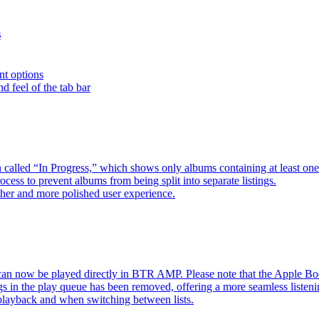
s
nt options
d feel of the tab bar
 called “In Progress,” which shows only albums containing at least 
ess to prevent albums from being split into separate listings.
her and more polished user experience.
an now be played directly in BTR AMP. Please note that the Apple 
s in the play queue has been removed, offering a more seamless listeni
 playback and when switching between lists.