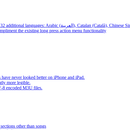
App – Localizations – BTR AMP is now translated into 32 additional languages: Arabic (العربية), Cata
mpliment the existing long press action menu functionality
have never looked better on iPhone and iPad.
tly more legible.
F-8 encoded M3U files.
 sections other than songs