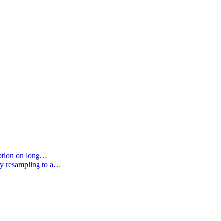
option on long…
by resampling to a…