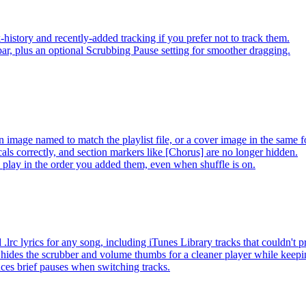
-history and recently-added tracking if you prefer not to track them.
ar, plus an optional Scrubbing Pause setting for smoother dragging.
 image named to match the playlist file, or a cover image in the same f
s correctly, and section markers like [Chorus] are no longer hidden.
ay in the order you added them, even when shuffle is on.
lrc lyrics for any song, including iTunes Library tracks that couldn't
hides the scrubber and volume thumbs for a cleaner player while keep
es brief pauses when switching tracks.