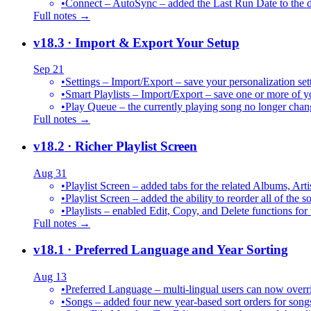
•
Connect – AutoSync – added the Last Run Date to the de
Full notes →
v18.3
· Import & Export Your Setup
Sep 21
•
Settings – Import/Export – save your personalization set
•
Smart Playlists – Import/Export – save one or more of yo
•
Play Queue – the currently playing song no longer chang
Full notes →
v18.2
· Richer Playlist Screen
Aug 31
•
Playlist Screen – added tabs for the related Albums, Arti
•
Playlist Screen – added the ability to reorder all of the 
•
Playlists – enabled Edit, Copy, and Delete functions for 
Full notes →
v18.1
· Preferred Language and Year Sorting
Aug 13
•
Preferred Language – multi-lingual users can now over
•
Songs – added four new year-based sort orders for song