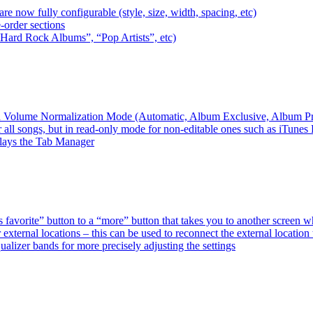
e now fully configurable (style, size, width, spacing, etc)
-order sections
 “Hard Rock Albums”, “Pop Artists”, etc)
ired Volume Normalization Mode (Automatic, Album Exclusive, Album P
 all songs, but in read-only mode for non-editable ones such as iTunes
plays the Tab Manager
favorite” button to a “more” button that takes you to another screen 
external locations – this can be used to reconnect the external loca
alizer bands for more precisely adjusting the settings