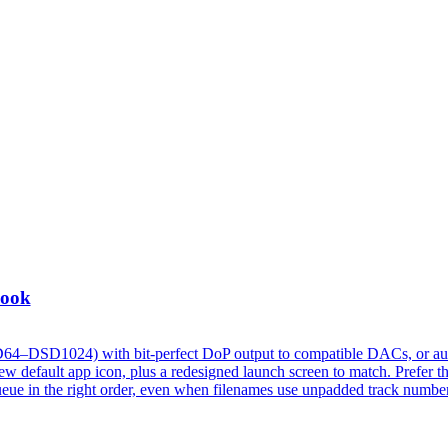
Look
D64–DSD1024) with bit-perfect DoP output to compatible DACs, or au
 default app icon, plus a redesigned launch screen to match. Prefer t
w queue in the right order, even when filenames use unpadded track numbe