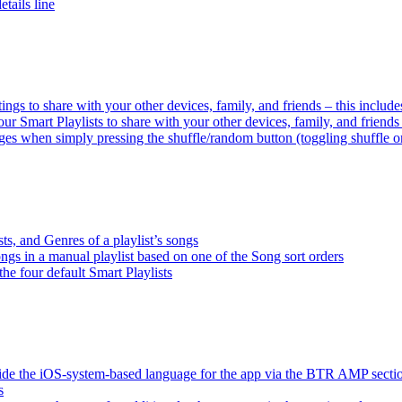
tails line
tings to share with your other devices, family, and friends – this inclu
ur Smart Playlists to share with your other devices, family, and friend
es when simply pressing the shuffle/random button (toggling shuffle o
sts, and Genres of a playlist’s songs
songs in a manual playlist based on one of the Song sort orders
the four default Smart Playlists
ride the iOS-system-based language for the app via the BTR AMP sect
s