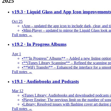
2025
v19.3
· Liquid Glass and App Icon improvement
Oct 25
•
App – updated the app icon to include dark, clear, and ti
•
Mini-Player – updated to mirror the Liquid Glass look an
Full notes →
v19.2
· In Progress Albums
Apr 1
•
**“In Progress” Albums** – Added a new listing option
•
**iTunes Library Scanning** – Refined the scanning proc
•
**WiFi Transfer** – Enhanced the interface for a smoot
Full notes →
v19.1
· Audiobooks and Podcasts
Mar 12
•
iTunes Library: Audiobooks and downloaded podcasts c
•
Player Engine: The previous limit on the number of song
•
Library: Resolved issues with flashing cover art during
Full notes →