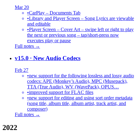
Mar 20
•
CarPlay – Documents Tab
•
Library and Player Screen – Song Lyrics are viewable
and editable
•
Player Screen – Cover Art – swipe left or right to play
the next or previous song – tap/short-press now
executes play or pause
Full notes →
v15.0
· New Audio Codecs
Feb 27
•
new support for the following lossless and lossy audio
codecs: APE (Monkey’s Audio), MPC (Musepack),
TTA (True Audio), WV (WavePack), OPUS…
•
improved support for FLAC files
•
new support for editing and using sort order metadata
(song title, album title, album artist, track artist, and
composer)
Full notes →
2022