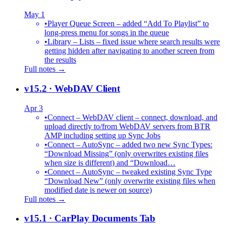
May 1
•
Player Queue Screen – added “Add To Playlist” to
long-press menu for songs in the queue
•
Library – Lists – fixed issue where search results were
getting hidden after navigating to another screen from
the results
Full notes →
v15.2
· WebDAV Client
Apr 3
•
Connect – WebDAV client – connect, download, and
upload directly to/from WebDAV servers from BTR
AMP including setting up Sync Jobs
•
Connect – AutoSync – added two new Sync Types:
“Download Missing” (only overwrites existing files
when size is different) and “Download…
•
Connect – AutoSync – tweaked existing Sync Type
“Download New” (only overwrite existing files when
modified date is newer on source)
Full notes →
v15.1
· CarPlay Documents Tab