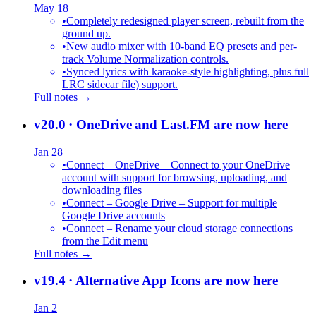
May 18
•
Completely redesigned player screen, rebuilt from the
ground up.
•
New audio mixer with 10-band EQ presets and per-
track Volume Normalization controls.
•
Synced lyrics with karaoke-style highlighting, plus full
LRC sidecar file) support.
Full notes →
v20.0
· OneDrive and Last.FM are now here
Jan 28
•
Connect – OneDrive – Connect to your OneDrive
account with support for browsing, uploading, and
downloading files
•
Connect – Google Drive – Support for multiple
Google Drive accounts
•
Connect – Rename your cloud storage connections
from the Edit menu
Full notes →
v19.4
· Alternative App Icons are now here
Jan 2