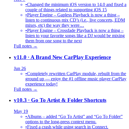
•
Changed the minimum iOS version to 14.0 and fixed a
couple of things related to supporting iOS 15
•
Player Engine – Gapless Playback is now a thing –
listen to continuous mix CD’s (i.e., live concerts, EDM
mixes, etc) the way they were…
•
Player Engine – Crossfade Playback is now a thing –
listen to your favorite songs like a DJ would be mixing
them from one song to the next
Full notes →
v11.0
· A Brand New CarPlay Experience
Jun 26
•
Completely rewritten CarPlay module, rebuilt from the
ground up — enjoy the #1 offline music player CarPlay
experience today!
Full notes →
v10.3
· Go To Artist & Folder Shortcuts
May 19
•
Albums – added “Go To Artist” and “Go To Folder”
options to the long-press context menu.
•
Fixed a crash while using search in Connect.