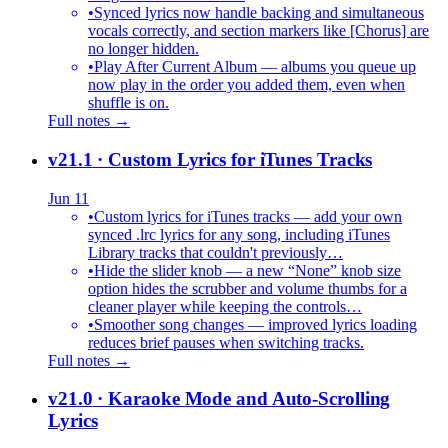
•
Synced lyrics now handle backing and simultaneous
vocals correctly, and section markers like [Chorus] are
no longer hidden.
•
Play After Current Album — albums you queue up
now play in the order you added them, even when
shuffle is on.
Full notes →
v21.1
· Custom Lyrics for iTunes Tracks
Jun 11
•
Custom lyrics for iTunes tracks — add your own
synced .lrc lyrics for any song, including iTunes
Library tracks that couldn't previously…
•
Hide the slider knob — a new “None” knob size
option hides the scrubber and volume thumbs for a
cleaner player while keeping the controls…
•
Smoother song changes — improved lyrics loading
reduces brief pauses when switching tracks.
Full notes →
v21.0
· Karaoke Mode and Auto-Scrolling
Lyrics