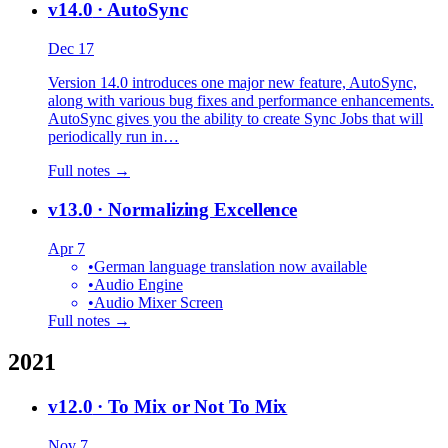
v14.0
· AutoSync
Dec 17
Version 14.0 introduces one major new feature, AutoSync,
along with various bug fixes and performance enhancements.
AutoSync gives you the ability to create Sync Jobs that will
periodically run in…
Full notes →
v13.0
· Normalizing Excellence
Apr 7
•
German language translation now available
•
Audio Engine
•
Audio Mixer Screen
Full notes →
2021
v12.0
· To Mix or Not To Mix
Nov 7