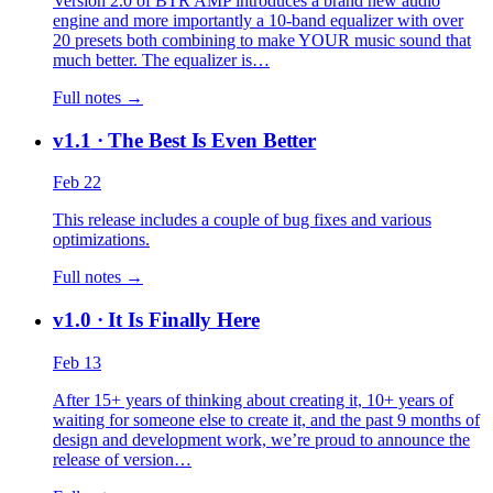
Version 2.0 of BTR AMP introduces a brand new audio
engine and more importantly a 10-band equalizer with over
20 presets both combining to make YOUR music sound that
much better. The equalizer is…
Full notes →
v1.1
· The Best Is Even Better
Feb 22
This release includes a couple of bug fixes and various
optimizations.
Full notes →
v1.0
· It Is Finally Here
Feb 13
After 15+ years of thinking about creating it, 10+ years of
waiting for someone else to create it, and the past 9 months of
design and development work, we’re proud to announce the
release of version…