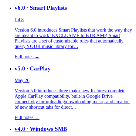
v6.0
· Smart Playlists
Jul 8
Version 6.0 introduces Smart Playlists that work the way they
are meant to work! EXCLUSIVE to BTR AMP, Smart
Playlists are a set of customizable rules that automatically
query YOUR music library for…
Full notes →
v5.0
· CarPlay
May 26
Version 5.0 introduces three major new features: complete
Apple CarPlay compatibility, built-in Google Drive
connectivity for uploading/downloading music, and creation
of new shortcut tabs for direct…
Full notes →
v4.0
· Windows SMB