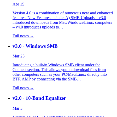
Apr 15
Version 4.0 is a combination of numerous new and enhanced
features. New Features include: A) SMB Uploads – v3.0
introduced downloads from Mac/Windows/Linux computers
– v4.0 introduces uploads to…
Full notes →
v3.0
· Windows SMB
Mar 25
Introducing a built-in Windows SMB client under the
Connect section. This allows you to download files from
other computers such as your PC/Mac/Linux directly into
BTR AMP by connecting via the SMB…
Full notes →
v2.0
· 10-Band Equalizer
Mar 3