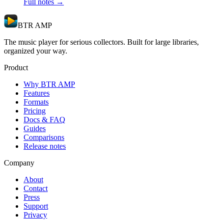
Full notes →
BTR AMP
The music player for serious collectors. Built for large libraries,
organized your way.
Product
Why BTR AMP
Features
Formats
Pricing
Docs & FAQ
Guides
Comparisons
Release notes
Company
About
Contact
Press
Support
Privacy