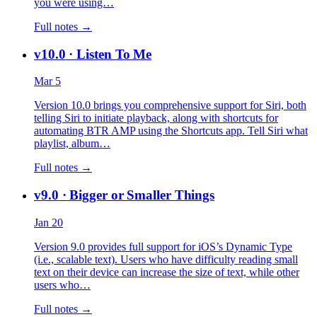
you were using…
Full notes →
v10.0
· Listen To Me
Mar 5
Version 10.0 brings you comprehensive support for Siri, both
telling Siri to initiate playback, along with shortcuts for
automating BTR AMP using the Shortcuts app. Tell Siri what
playlist, album…
Full notes →
v9.0
· Bigger or Smaller Things
Jan 20
Version 9.0 provides full support for iOS’s Dynamic Type
(i.e., scalable text). Users who have difficulty reading small
text on their device can increase the size of text, while other
users who…
Full notes →