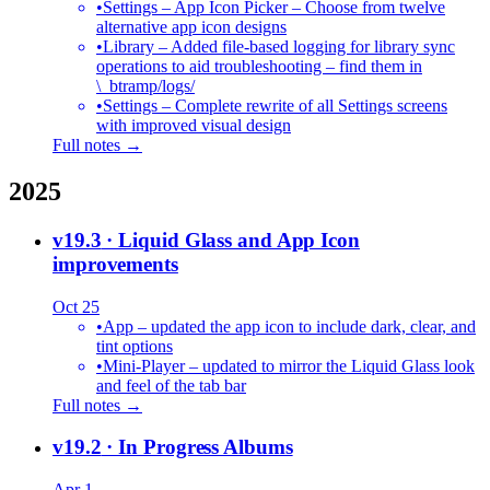
•
Settings – App Icon Picker – Choose from twelve
alternative app icon designs
•
Library – Added file-based logging for library sync
operations to aid troubleshooting – find them in
\_btramp/logs/
•
Settings – Complete rewrite of all Settings screens
with improved visual design
Full notes →
2025
v19.3
· Liquid Glass and App Icon
improvements
Oct 25
•
App – updated the app icon to include dark, clear, and
tint options
•
Mini-Player – updated to mirror the Liquid Glass look
and feel of the tab bar
Full notes →
v19.2
· In Progress Albums
Apr 1