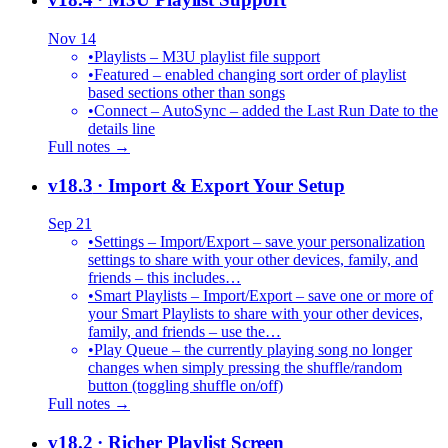
Nov 14
•
Playlists – M3U playlist file support
•
Featured – enabled changing sort order of playlist
based sections other than songs
•
Connect – AutoSync – added the Last Run Date to the
details line
Full notes →
v18.3
· Import & Export Your Setup
Sep 21
•
Settings – Import/Export – save your personalization
settings to share with your other devices, family, and
friends – this includes…
•
Smart Playlists – Import/Export – save one or more of
your Smart Playlists to share with your other devices,
family, and friends – use the…
•
Play Queue – the currently playing song no longer
changes when simply pressing the shuffle/random
button (toggling shuffle on/off)
Full notes →
v18.2
· Richer Playlist Screen