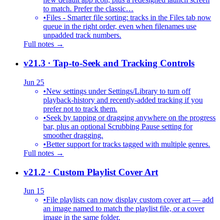
to match. Prefer the classic…
•
Files - Smarter file sorting: tracks in the Files tab now
queue in the right order, even when filenames use
unpadded track numbers.
Full notes →
v21.3
· Tap-to-Seek and Tracking Controls
Jun 25
•
New settings under Settings/Library to turn off
playback-history and recently-added tracking if you
prefer not to track them.
•
Seek by tapping or dragging anywhere on the progress
bar, plus an optional Scrubbing Pause setting for
smoother dragging.
•
Better support for tracks tagged with multiple genres.
Full notes →
v21.2
· Custom Playlist Cover Art
Jun 15
•
File playlists can now display custom cover art — add
an image named to match the playlist file, or a cover
image in the same folder.