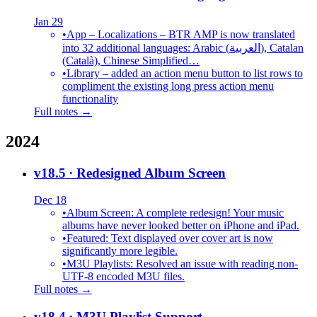
Jan 29
•
App – Localizations – BTR AMP is now translated
into 32 additional languages: Arabic (العربية), Catalan
(Català), Chinese Simplified…
•
Library – added an action menu button to list rows to
compliment the existing long press action menu
functionality
Full notes →
2024
v18.5
· Redesigned Album Screen
Dec 18
•
Album Screen: A complete redesign! Your music
albums have never looked better on iPhone and iPad.
•
Featured: Text displayed over cover art is now
significantly more legible.
•
M3U Playlists: Resolved an issue with reading non-
UTF-8 encoded M3U files.
Full notes →
v18.4
· M3U Playlist Support