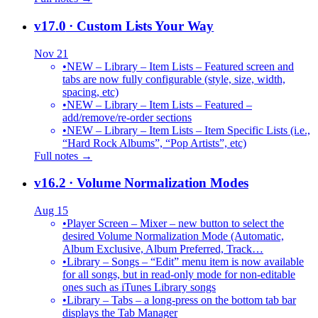
v17.0
· Custom Lists Your Way
Nov 21
•
NEW – Library – Item Lists – Featured screen and
tabs are now fully configurable (style, size, width,
spacing, etc)
•
NEW – Library – Item Lists – Featured –
add/remove/re-order sections
•
NEW – Library – Item Lists – Item Specific Lists (i.e.,
“Hard Rock Albums”, “Pop Artists”, etc)
Full notes →
v16.2
· Volume Normalization Modes
Aug 15
•
Player Screen – Mixer – new button to select the
desired Volume Normalization Mode (Automatic,
Album Exclusive, Album Preferred, Track…
•
Library – Songs – “Edit” menu item is now available
for all songs, but in read-only mode for non-editable
ones such as iTunes Library songs
•
Library – Tabs – a long-press on the bottom tab bar
displays the Tab Manager