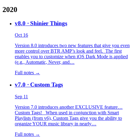
2020
v8.0
· Shinier Things
Oct 16
Version 8.0 introduces two new features that give you even
more control over BTR AMP’s look and feel. The first
enables you to customize when iOS Dark Mode is applied
(e.g., Automatic, Never, and…
Full notes →
v7.0
· Custom Tags
Sep 11
Version 7.0 introduces another EXCLUSIVE feature…
Custom Tags! When used in conjunction with Smart
Playlists (from v6), Custom Tags give you the ability to
organize YOUR music library in nearly…
Full notes →