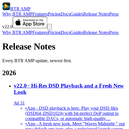
BTR AMP
Why BTR AMP
Features
Pricing
Docs
Guides
Release Notes
Press
v22.0
Why BTR AMP
Features
Pricing
Docs
Guides
Release Notes
Press
Release Notes
Every BTR AMP update, newest first.
2026
v22.0
· Hi-Res DSD Playback and a Fresh New
Look
Jul 31
•
App - DSD playback is here. Play your DSD files
(DSD64–DSD1024) with bit-perfect DoP output to
compatible DACs, or automatic high-quality…
•
App - A fresh new look. Meet "Waves Midnight," our
new default app icon, plus a redesigned launch screen