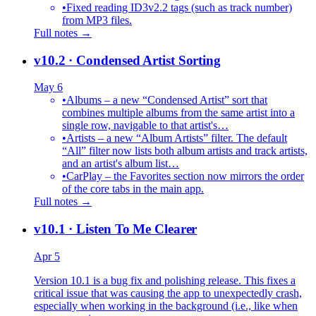
•
Fixed reading ID3v2.2 tags (such as track number)
from MP3 files.
Full notes →
v10.2
· Condensed Artist Sorting
May 6
•
Albums – a new “Condensed Artist” sort that
combines multiple albums from the same artist into a
single row, navigable to that artist's…
•
Artists – a new “Album Artists” filter. The default
“All” filter now lists both album artists and track artists,
and an artist's album list…
•
CarPlay – the Favorites section now mirrors the order
of the core tabs in the main app.
Full notes →
v10.1
· Listen To Me Clearer
Apr 5
Version 10.1 is a bug fix and polishing release. This fixes a
critical issue that was causing the app to unexpectedly crash,
especially when working in the background (i.e., like when