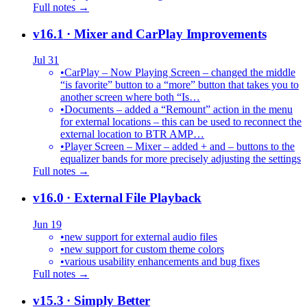
Full notes →
v16.1
· Mixer and CarPlay Improvements
Jul 31
•
CarPlay – Now Playing Screen – changed the middle
“is favorite” button to a “more” button that takes you to
another screen where both “Is…
•
Documents – added a “Remount” action in the menu
for external locations – this can be used to reconnect the
external location to BTR AMP…
•
Player Screen – Mixer – added + and – buttons to the
equalizer bands for more precisely adjusting the settings
Full notes →
v16.0
· External File Playback
Jun 19
•
new support for external audio files
•
new support for custom theme colors
•
various usability enhancements and bug fixes
Full notes →
v15.3
· Simply Better