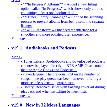
•
**“In Progress” Albums** – Added a new listing
option called “In Progress,” which shows only albums
containing at least one bookmarked…
•
**iTunes Library Scanning** – Refined the scanning
process to prevent albums from being split into separate
listings.
•
**WiFi Transfer** – Enhanced the interface for a
smoother and more polished user experience.
Full notes →
v19.1
· Audiobooks and Podcasts
Mar 12
•
iTunes Library: Audiobooks and downloaded podcasts
can now be played directly in BTR AMP. Please note
that the Apple Books and Podcasts…
•
Player Engine: The previous limit on the number of
songs in the play queue has been removed, offering a
more seamless listening experience.
•
Library: Resolved issues with flashing cover art during
playback and when switching between lists.
Full notes →
v19.0
· Now in 32 More Languages