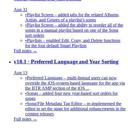
Aug 31
•
Playlist Screen – added tabs for the related Albums,
Artists, and Genres of a playlist’s songs
•
Playlist Screen – added the ability to reorder all of the
songs in a manual playlist based on one of the Song
sort orders
•
Playlists – enabled Edit, Copy, and Delete functions
for the four default Smart Playlists
Full notes →
v18.1
· Preferred Language and Year Sorting
Aug 13
•
Preferred Language – multi-lingual users can now
override the iOS-system-based language for the app via
the BTR AMP section of the iOS…
•
Songs – added four new year-based sort orders for
songs
•
Song/File Metadata Tag Editor – re-implemented the
editor to set the stage for additional enhancements in the
coming releases
Full notes →