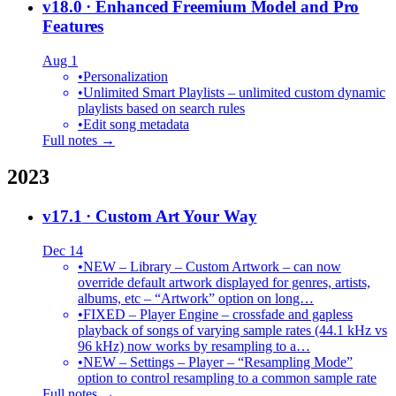
v18.0
· Enhanced Freemium Model and Pro
Features
Aug 1
•
Personalization
•
Unlimited Smart Playlists – unlimited custom dynamic
playlists based on search rules
•
Edit song metadata
Full notes →
2023
v17.1
· Custom Art Your Way
Dec 14
•
NEW – Library – Custom Artwork – can now
override default artwork displayed for genres, artists,
albums, etc – “Artwork” option on long…
•
FIXED – Player Engine – crossfade and gapless
playback of songs of varying sample rates (44.1 kHz vs
96 kHz) now works by resampling to a…
•
NEW – Settings – Player – “Resampling Mode”
option to control resampling to a common sample rate
Full notes →