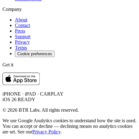
Company
About
Contact
Press
Support
Privacy
Terms
Cookie preferences
Get it
iPHONE · iPAD · CARPLAY
iOS 26 READY
© 2026 BTR Labs. All rights reserved.
We use Google Analytics cookies to understand how the site is used.
You can accept or decline — declining means no analytics cookies
are set. See our
Privacy Policy
.