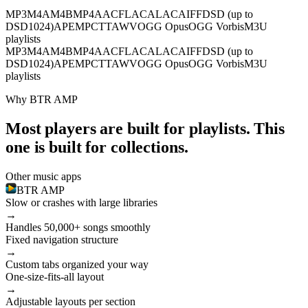
MP3
M4A
M4B
MP4
AAC
FLAC
ALAC
AIFF
DSD (up to
DSD1024)
APE
MPC
TTA
WV
OGG Opus
OGG Vorbis
M3U
playlists
MP3
M4A
M4B
MP4
AAC
FLAC
ALAC
AIFF
DSD (up to
DSD1024)
APE
MPC
TTA
WV
OGG Opus
OGG Vorbis
M3U
playlists
Why BTR AMP
Most players are built for playlists. This
one is built for collections.
Other music apps
BTR AMP
Slow or crashes with large libraries
→
Handles 50,000+ songs smoothly
Fixed navigation structure
→
Custom tabs organized your way
One-size-fits-all layout
→
Adjustable layouts per section