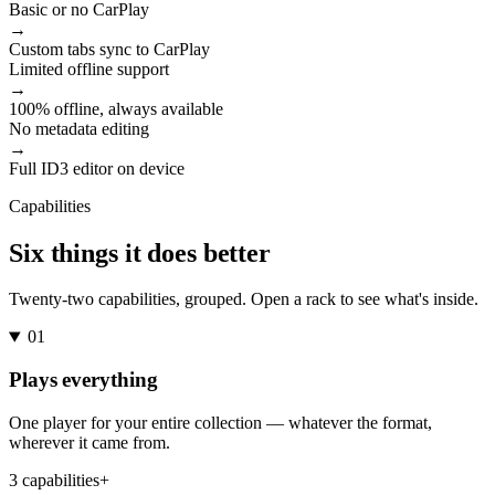
Basic or no CarPlay
→
Custom tabs sync to CarPlay
Limited offline support
→
100% offline, always available
No metadata editing
→
Full ID3 editor on device
Capabilities
Six things it does better
Twenty-two capabilities, grouped. Open a rack to see what's inside.
01
Plays everything
One player for your entire collection — whatever the format,
wherever it came from.
3 capabilities
+