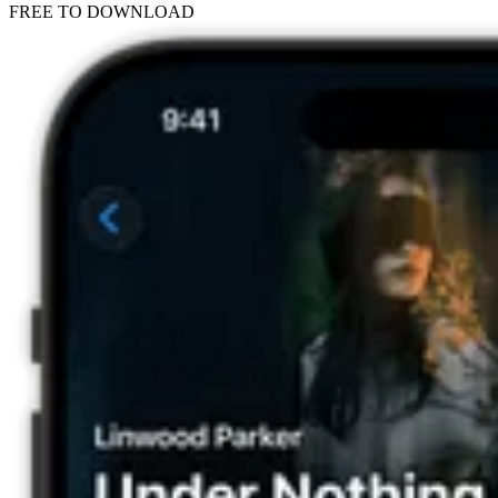
FREE TO DOWNLOAD