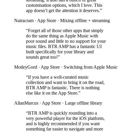
customisation options, which I love. This
app doesn’t get the attention it deserves.”
Nairacram · App Store · Mixing offline + streaming
“Forget all of those other apps that simply
do the same thing as Apple Music with
poor sound and little to no support for your
music files. BTR AMP has a fantastic UI
built specifically for your library and
sounds great too!”
MotleyGord · App Store · Switching from Apple Music
“If you have a well-curated music
collection and want to bring it on the road,
BTR AMP is fantastic. There is nothing
else like it on the App Store.”
AllanMarcus · App Store · Large offline library
“BTR AMP is quickly rounding into a
very powerful player for the iOS platform,
and is highly recommended if you want
something far easier to navigate and more