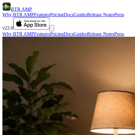
BTR AMP
Why BTR AMP
Features
Pricing
Docs
Guides
Release Notes
Press
v22.0
Why BTR AMP
Features
Pricing
Docs
Guides
Release Notes
Press