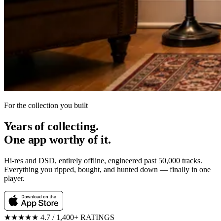
For the collection you built
Years of collecting.
One app worthy of it.
Hi-res and DSD, entirely offline, engineered past 50,000 tracks.
Everything you ripped, bought, and hunted down — finally in one
player.
★★★★★
4.7 / 1,400+ RATINGS