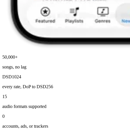
50,000+
songs, no lag
DSD1024
every rate, DoP to DSD256
15
audio formats supported
0
accounts, ads, or trackers