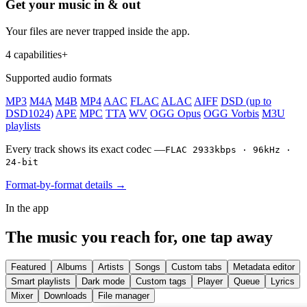
Get your music in & out
Your files are never trapped inside the app.
4 capabilities
+
Supported audio formats
MP3
M4A
M4B
MP4
AAC
FLAC
ALAC
AIFF
DSD (up to
DSD1024)
APE
MPC
TTA
WV
OGG Opus
OGG Vorbis
M3U
playlists
Every track shows its exact codec —
FLAC 2933kbps · 96kHz ·
24-bit
Format-by-format details →
In the app
The music you reach for, one tap away
Featured
Albums
Artists
Songs
Custom tabs
Metadata editor
Smart playlists
Dark mode
Custom tags
Player
Queue
Lyrics
Mixer
Downloads
File manager