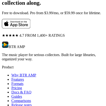
collection along.
Free to download. Pro from $3.99/mo, or $59.99 once for lifetime.
★★★★★
4.7 FROM 1,400+ RATINGS
BTR AMP
The music player for serious collectors. Built for large libraries,
organized your way.
Product
Why BTR AMP
Features
Formats
Pricing
Docs & FAQ
Guides
Comparisons
Release notes