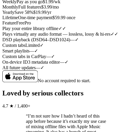
Weekly
Pay as you go
$1.99/wk
Monthly
Full features
$3.99/mo
Yearly
Save 58%
$19.99/yr
Lifetime
One-time payment
$59.99 once
Feature
Free
Pro
Play your entire library offline
✓
✓
Plays virtually any audio format — lossless, lossy & hi-res
✓
✓
DSD playback (DSD64–DSD1024)
—
✓
Custom tabs
Limited
✓
Smart playlists
—
✓
Custom tabs in CarPlay
—
✓
On-device ID3 metadata editor
—
✓
All future updates
—
✓
No account required to start.
Loved by serious collectors
4.7 ★ / 1,400+
“I’m not sure how I hadn’t heard of this
app before because it’s exactly my use case
of mixing offline files with Apple Music
streaming. It also has a bunch of great