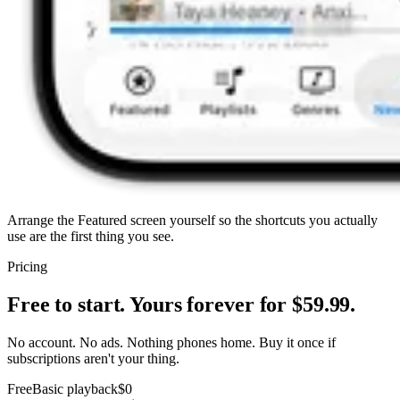
Arrange the Featured screen yourself so the shortcuts you actually
use are the first thing you see.
Pricing
Free to start. Yours forever for $59.99.
No account. No ads. Nothing phones home. Buy it once if
subscriptions aren't your thing.
Free
Basic playback
$0