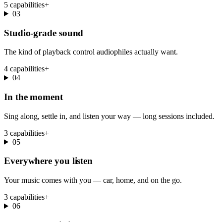
5 capabilities
+
03
Studio-grade sound
The kind of playback control audiophiles actually want.
4 capabilities
+
04
In the moment
Sing along, settle in, and listen your way — long sessions included.
3 capabilities
+
05
Everywhere you listen
Your music comes with you — car, home, and on the go.
3 capabilities
+
06