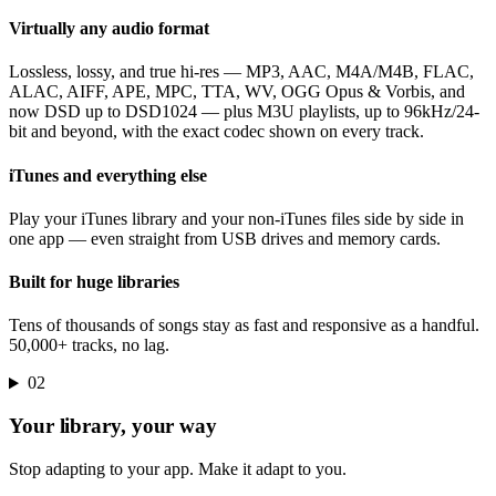
Virtually any audio format
Lossless, lossy, and true hi-res — MP3, AAC, M4A/M4B, FLAC,
ALAC, AIFF, APE, MPC, TTA, WV, OGG Opus & Vorbis, and
now DSD up to DSD1024 — plus M3U playlists, up to 96kHz/24-
bit and beyond, with the exact codec shown on every track.
iTunes and everything else
Play your iTunes library and your non-iTunes files side by side in
one app — even straight from USB drives and memory cards.
Built for huge libraries
Tens of thousands of songs stay as fast and responsive as a handful.
50,000+ tracks, no lag.
02
Your library, your way
Stop adapting to your app. Make it adapt to you.