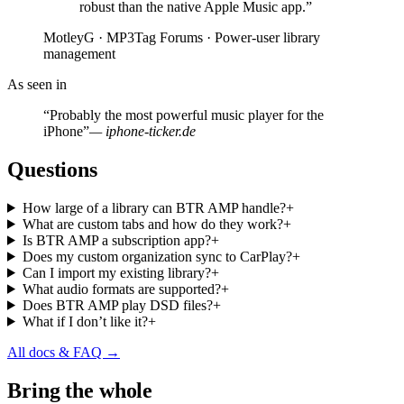
robust than the native Apple Music app.”
MotleyG · MP3Tag Forums · Power-user library
management
As seen in
“Probably the most powerful music player for the
iPhone”
— iphone-ticker.de
Questions
How large of a library can BTR AMP handle?
+
What are custom tabs and how do they work?
+
Is BTR AMP a subscription app?
+
Does my custom organization sync to CarPlay?
+
Can I import my existing library?
+
What audio formats are supported?
+
Does BTR AMP play DSD files?
+
What if I don’t like it?
+
All docs & FAQ →
Bring the whole