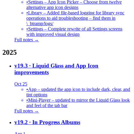
•
Settings – App Icon Picker – Choose from twelve
alternative app icon designs
•
Library – Added file-based logging for library sync
operations to aid troubleshooting – find them in
\_btramp/logs/
•
Settings – Complete rewrite of all Settings screens
with improved visual design
Full notes →
2025
v19.3
· Liquid Glass and App Icon
improvements
Oct 25
•
App – updated the app icon to include dark, clear, and
tint options
•
Mini-Player – updated to mirror the Liquid Glass look
and feel of the tab bar
Full notes →
v19.2
· In Progress Albums
Apr 1