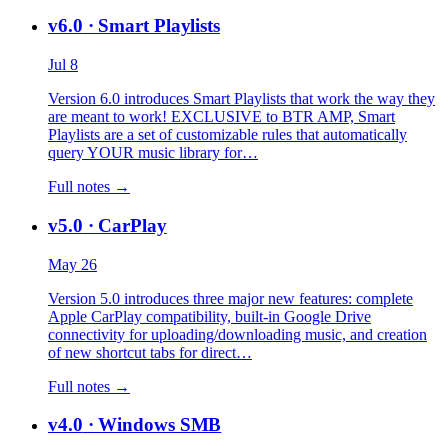
v6.0
· Smart Playlists
Jul 8
Version 6.0 introduces Smart Playlists that work the way they
are meant to work! EXCLUSIVE to BTR AMP, Smart
Playlists are a set of customizable rules that automatically
query YOUR music library for…
Full notes →
v5.0
· CarPlay
May 26
Version 5.0 introduces three major new features: complete
Apple CarPlay compatibility, built-in Google Drive
connectivity for uploading/downloading music, and creation
of new shortcut tabs for direct…
Full notes →
v4.0
· Windows SMB