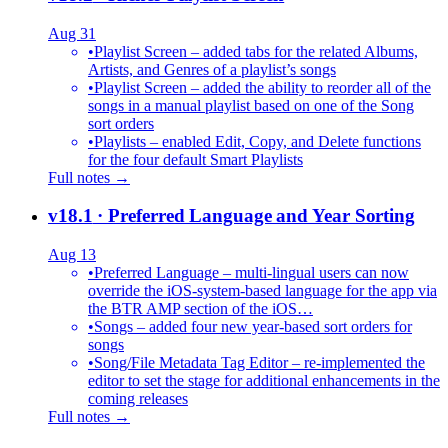
Aug 31
•
Playlist Screen – added tabs for the related Albums,
Artists, and Genres of a playlist’s songs
•
Playlist Screen – added the ability to reorder all of the
songs in a manual playlist based on one of the Song
sort orders
•
Playlists – enabled Edit, Copy, and Delete functions
for the four default Smart Playlists
Full notes →
v18.1
· Preferred Language and Year Sorting
Aug 13
•
Preferred Language – multi-lingual users can now
override the iOS-system-based language for the app via
the BTR AMP section of the iOS…
•
Songs – added four new year-based sort orders for
songs
•
Song/File Metadata Tag Editor – re-implemented the
editor to set the stage for additional enhancements in the
coming releases
Full notes →