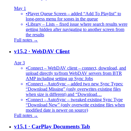
May 1
•
Player Queue Screen – added “Add To Playlist” to
long-press menu for songs in the queue
•
Library – Lists – fixed issue where search results were
getting hidden after navigating to another screen from
the results
Full notes →
v15.2
· WebDAV Client
Apr 3
•
Connect – WebDAV client – connect, download, and
upload directly to/from WebDAV servers from BTR
AMP including setting up Sync Jobs
•
Connect – AutoSync – added two new Sync Types:
“Download Missing” (only overwrites existing files
when size is different) and “Download…
•
Connect – AutoSync – tweaked existing Sync Type
“Download New” (only overwrite existing files when
modified date is newer on source)
Full notes →
v15.1
· CarPlay Documents Tab