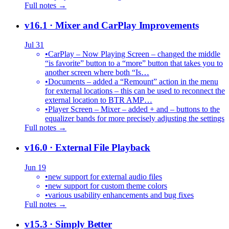
Full notes →
v16.1
· Mixer and CarPlay Improvements
Jul 31
•
CarPlay – Now Playing Screen – changed the middle
“is favorite” button to a “more” button that takes you to
another screen where both “Is…
•
Documents – added a “Remount” action in the menu
for external locations – this can be used to reconnect the
external location to BTR AMP…
•
Player Screen – Mixer – added + and – buttons to the
equalizer bands for more precisely adjusting the settings
Full notes →
v16.0
· External File Playback
Jun 19
•
new support for external audio files
•
new support for custom theme colors
•
various usability enhancements and bug fixes
Full notes →
v15.3
· Simply Better