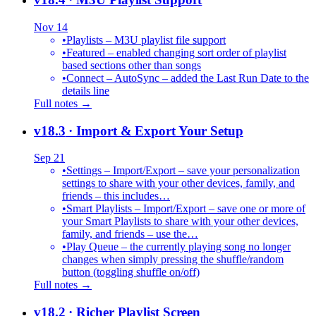
Nov 14
•
Playlists – M3U playlist file support
•
Featured – enabled changing sort order of playlist
based sections other than songs
•
Connect – AutoSync – added the Last Run Date to the
details line
Full notes →
v18.3
· Import & Export Your Setup
Sep 21
•
Settings – Import/Export – save your personalization
settings to share with your other devices, family, and
friends – this includes…
•
Smart Playlists – Import/Export – save one or more of
your Smart Playlists to share with your other devices,
family, and friends – use the…
•
Play Queue – the currently playing song no longer
changes when simply pressing the shuffle/random
button (toggling shuffle on/off)
Full notes →
v18.2
· Richer Playlist Screen