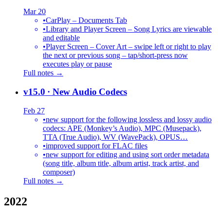
Mar 20
•
CarPlay – Documents Tab
•
Library and Player Screen – Song Lyrics are viewable
and editable
•
Player Screen – Cover Art – swipe left or right to play
the next or previous song – tap/short-press now
executes play or pause
Full notes →
v15.0
· New Audio Codecs
Feb 27
•
new support for the following lossless and lossy audio
codecs: APE (Monkey’s Audio), MPC (Musepack),
TTA (True Audio), WV (WavePack), OPUS…
•
improved support for FLAC files
•
new support for editing and using sort order metadata
(song title, album title, album artist, track artist, and
composer)
Full notes →
2022