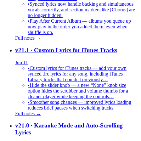
•
Synced lyrics now handle backing and simultaneous
vocals correctly, and section markers like [Chorus] are
no longer hidden.
•
Play After Current Album — albums you queue up
now play in the order you added them, even when
shuffle is on.
Full notes →
v21.1
· Custom Lyrics for iTunes Tracks
Jun 11
•
Custom lyrics for iTunes tracks — add your own
synced .lrc lyrics for any song, including iTunes
Library tracks that couldn't previously…
•
Hide the slider knob — a new “None” knob size
option hides the scrubber and volume thumbs for a
cleaner player while keeping the controls…
•
Smoother song changes — improved lyrics loading
reduces brief pauses when switching tracks.
Full notes →
v21.0
· Karaoke Mode and Auto-Scrolling
Lyrics