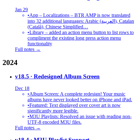
Jan 29
•
App – Localizations – BTR AMP is now translated
into 32 additional languages: Arabic (العربية), Catalan
(Català), Chinese Simplified…
•
Library – added an action menu button to list rows to
compliment the existing long press action menu
functionality
Full notes →
2024
v18.5
· Redesigned Album Screen
Dec 18
•
Album Screen: A complete redesign! Your music
albums have never looked better on iPhone and iPad.
•
Featured: Text displayed over cover art is now
significantly more legible.
•
M3U Playlists: Resolved an issue with reading non-
UTF-8 encoded M3U files.
Full notes →
v18.4
· M3U Playlist Support