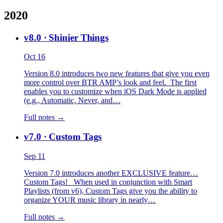
2020
v8.0
· Shinier Things
Oct 16
Version 8.0 introduces two new features that give you even
more control over BTR AMP’s look and feel. The first
enables you to customize when iOS Dark Mode is applied
(e.g., Automatic, Never, and…
Full notes →
v7.0
· Custom Tags
Sep 11
Version 7.0 introduces another EXCLUSIVE feature…
Custom Tags! When used in conjunction with Smart
Playlists (from v6), Custom Tags give you the ability to
organize YOUR music library in nearly…
Full notes →