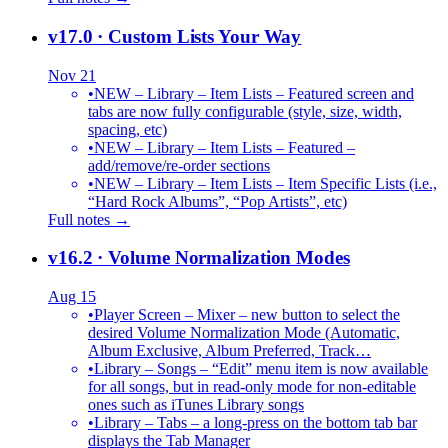
v17.0
· Custom Lists Your Way
Nov 21
•
NEW – Library – Item Lists – Featured screen and
tabs are now fully configurable (style, size, width,
spacing, etc)
•
NEW – Library – Item Lists – Featured –
add/remove/re-order sections
•
NEW – Library – Item Lists – Item Specific Lists (i.e.,
“Hard Rock Albums”, “Pop Artists”, etc)
Full notes →
v16.2
· Volume Normalization Modes
Aug 15
•
Player Screen – Mixer – new button to select the
desired Volume Normalization Mode (Automatic,
Album Exclusive, Album Preferred, Track…
•
Library – Songs – “Edit” menu item is now available
for all songs, but in read-only mode for non-editable
ones such as iTunes Library songs
•
Library – Tabs – a long-press on the bottom tab bar
displays the Tab Manager