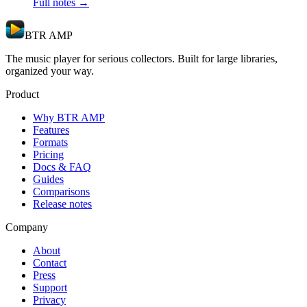
Full notes →
BTR AMP
The music player for serious collectors. Built for large libraries,
organized your way.
Product
Why BTR AMP
Features
Formats
Pricing
Docs & FAQ
Guides
Comparisons
Release notes
Company
About
Contact
Press
Support
Privacy