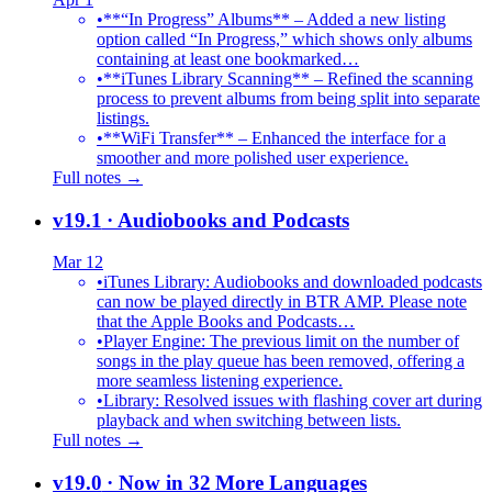
•
**“In Progress” Albums** – Added a new listing
option called “In Progress,” which shows only albums
containing at least one bookmarked…
•
**iTunes Library Scanning** – Refined the scanning
process to prevent albums from being split into separate
listings.
•
**WiFi Transfer** – Enhanced the interface for a
smoother and more polished user experience.
Full notes →
v19.1
· Audiobooks and Podcasts
Mar 12
•
iTunes Library: Audiobooks and downloaded podcasts
can now be played directly in BTR AMP. Please note
that the Apple Books and Podcasts…
•
Player Engine: The previous limit on the number of
songs in the play queue has been removed, offering a
more seamless listening experience.
•
Library: Resolved issues with flashing cover art during
playback and when switching between lists.
Full notes →
v19.0
· Now in 32 More Languages