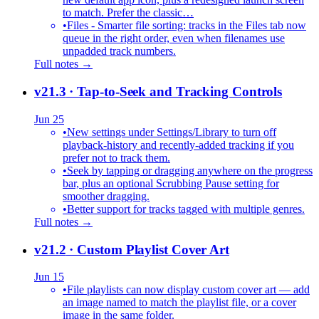
to match. Prefer the classic…
•
Files - Smarter file sorting: tracks in the Files tab now
queue in the right order, even when filenames use
unpadded track numbers.
Full notes →
v21.3
· Tap-to-Seek and Tracking Controls
Jun 25
•
New settings under Settings/Library to turn off
playback-history and recently-added tracking if you
prefer not to track them.
•
Seek by tapping or dragging anywhere on the progress
bar, plus an optional Scrubbing Pause setting for
smoother dragging.
•
Better support for tracks tagged with multiple genres.
Full notes →
v21.2
· Custom Playlist Cover Art
Jun 15
•
File playlists can now display custom cover art — add
an image named to match the playlist file, or a cover
image in the same folder.