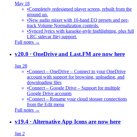
May 18
•
Completely redesigned player screen, rebuilt from the
ground up.
•
New audio mixer with 10-band EQ presets and per-
track Volume Normalization controls.
•
Synced lyrics with karaoke-style highlighting, plus full
LRC sidecar file) support.
Full notes →
v20.0
· OneDrive and Last.FM are now here
Jan 28
•
Connect – OneDrive – Connect to your OneDrive
account with support for browsing, uploading, and
downloading files
•
Connect – Google Drive – Support for multiple
Google Drive accounts
•
Connect – Rename your cloud storage connections
from the Edit menu
Full notes →
v19.4
· Alternative App Icons are now here
Jan 2