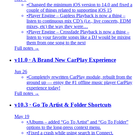
•
Changed the minimum iOS version to 14.0 and fixed a
couple of things related to supporting iOS 15
•
Player Engine – Gapless Playback is now a thing –
listen to continuous mix CD’s (i.e., live concerts, EDM
mixes, etc) the way they were…
•
Player Engine – Crossfade Playback is now a thing –
listen to your favorite songs like a DJ would be mixing
them from one song to the next
Full notes →
v11.0
· A Brand New CarPlay Experience
Jun 26
•
Completely rewritten CarPlay module, rebuilt from the
ground up — enjoy the #1 offline music player CarPlay
experience today!
Full notes →
v10.3
· Go To Artist & Folder Shortcuts
May 19
•
Albums – added “Go To Artist” and “Go To Folder”
options to the long-press context menu.
•
Fixed a crash while using search in Connect.