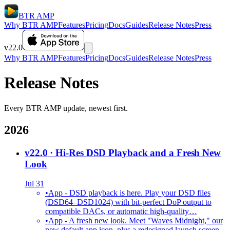
BTR AMP
Why BTR AMP
Features
Pricing
Docs
Guides
Release Notes
Press
v22.0
Why BTR AMP
Features
Pricing
Docs
Guides
Release Notes
Press
Release Notes
Every BTR AMP update, newest first.
2026
v22.0
· Hi-Res DSD Playback and a Fresh New
Look
Jul 31
•
App - DSD playback is here. Play your DSD files
(DSD64–DSD1024) with bit-perfect DoP output to
compatible DACs, or automatic high-quality…
•
App - A fresh new look. Meet "Waves Midnight," our
new default app icon, plus a redesigned launch screen