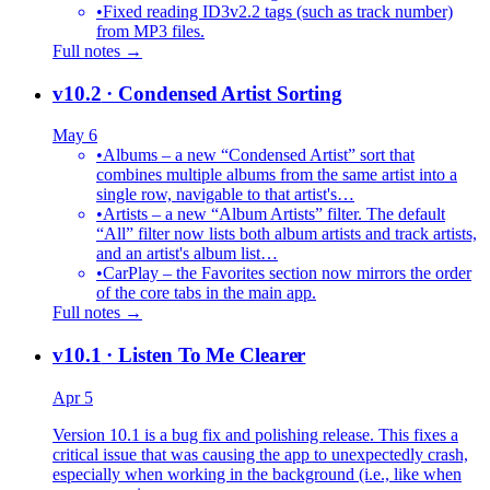
•
Fixed reading ID3v2.2 tags (such as track number)
from MP3 files.
Full notes →
v10.2
· Condensed Artist Sorting
May 6
•
Albums – a new “Condensed Artist” sort that
combines multiple albums from the same artist into a
single row, navigable to that artist's…
•
Artists – a new “Album Artists” filter. The default
“All” filter now lists both album artists and track artists,
and an artist's album list…
•
CarPlay – the Favorites section now mirrors the order
of the core tabs in the main app.
Full notes →
v10.1
· Listen To Me Clearer
Apr 5
Version 10.1 is a bug fix and polishing release. This fixes a
critical issue that was causing the app to unexpectedly crash,
especially when working in the background (i.e., like when