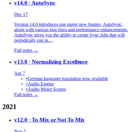
v14.0
· AutoSync
Dec 17
Version 14.0 introduces one major new feature, AutoSync,
along with various bug fixes and performance enhancements.
AutoSync gives you the ability to create Sync Jobs that will
periodically run in…
Full notes →
v13.0
· Normalizing Excellence
Apr 7
•
German language translation now available
•
Audio Engine
•
Audio Mixer Screen
Full notes →
2021
v12.0
· To Mix or Not To Mix
Nov 7