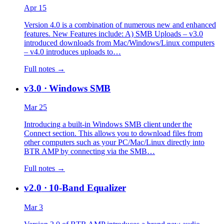
Apr 15
Version 4.0 is a combination of numerous new and enhanced
features. New Features include: A) SMB Uploads – v3.0
introduced downloads from Mac/Windows/Linux computers
– v4.0 introduces uploads to…
Full notes →
v3.0
· Windows SMB
Mar 25
Introducing a built-in Windows SMB client under the
Connect section. This allows you to download files from
other computers such as your PC/Mac/Linux directly into
BTR AMP by connecting via the SMB…
Full notes →
v2.0
· 10-Band Equalizer
Mar 3