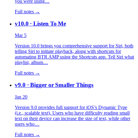
you were using…
Full notes →
v10.0
· Listen To Me
Mar 5
Version 10.0 brings you comprehensive support for Siri, both
telling Siri to initiate playback, along with shortcuts for
automating BTR AMP using the Shortcuts app. Tell Siri what
playlist, album…
Full notes →
v9.0
· Bigger or Smaller Things
Jan 20
Version 9.0 provides full support for iOS’s Dynamic Type
(i.e., scalable text). Users who have difficulty reading small
text on their device can increase the size of text, while other
users who…
Full notes →