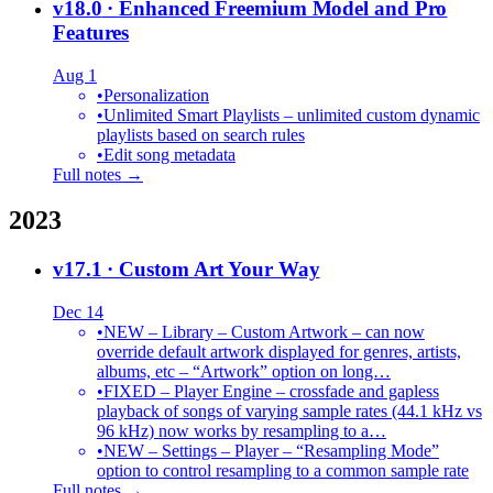
v18.0
· Enhanced Freemium Model and Pro
Features
Aug 1
•
Personalization
•
Unlimited Smart Playlists – unlimited custom dynamic
playlists based on search rules
•
Edit song metadata
Full notes →
2023
v17.1
· Custom Art Your Way
Dec 14
•
NEW – Library – Custom Artwork – can now
override default artwork displayed for genres, artists,
albums, etc – “Artwork” option on long…
•
FIXED – Player Engine – crossfade and gapless
playback of songs of varying sample rates (44.1 kHz vs
96 kHz) now works by resampling to a…
•
NEW – Settings – Player – “Resampling Mode”
option to control resampling to a common sample rate
Full notes →