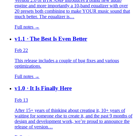
Version 2.0 of BTR AMP introduces a brand new audio
engine and more importantly a 10-band equalizer with over
20 presets both combining to make YOUR music sound that
much better. The equalizer is…
Full notes →
v1.1
· The Best Is Even Better
Feb 22
This release includes a couple of bug fixes and various
optimizations.
Full notes →
v1.0
· It Is Finally Here
Feb 13
After 15+ years of thinking about creating it, 10+ years of
waiting for someone else to create it, and the past 9 months of
design and development work, we’re proud to announce the
release of version…