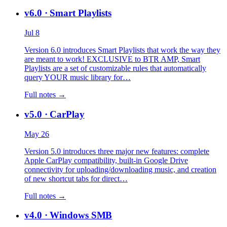
v6.0
· Smart Playlists
Jul 8
Version 6.0 introduces Smart Playlists that work the way they
are meant to work! EXCLUSIVE to BTR AMP, Smart
Playlists are a set of customizable rules that automatically
query YOUR music library for…
Full notes →
v5.0
· CarPlay
May 26
Version 5.0 introduces three major new features: complete
Apple CarPlay compatibility, built-in Google Drive
connectivity for uploading/downloading music, and creation
of new shortcut tabs for direct…
Full notes →
v4.0
· Windows SMB