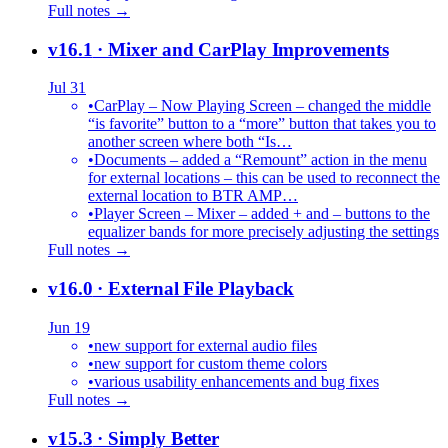
Full notes →
v16.1
· Mixer and CarPlay Improvements
Jul 31
•
CarPlay – Now Playing Screen – changed the middle
“is favorite” button to a “more” button that takes you to
another screen where both “Is…
•
Documents – added a “Remount” action in the menu
for external locations – this can be used to reconnect the
external location to BTR AMP…
•
Player Screen – Mixer – added + and – buttons to the
equalizer bands for more precisely adjusting the settings
Full notes →
v16.0
· External File Playback
Jun 19
•
new support for external audio files
•
new support for custom theme colors
•
various usability enhancements and bug fixes
Full notes →
v15.3
· Simply Better