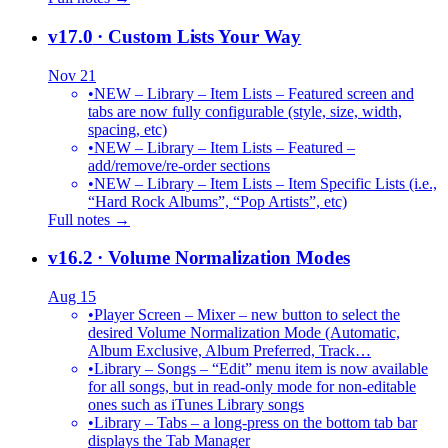
v17.0
· Custom Lists Your Way
Nov 21
•
NEW – Library – Item Lists – Featured screen and
tabs are now fully configurable (style, size, width,
spacing, etc)
•
NEW – Library – Item Lists – Featured –
add/remove/re-order sections
•
NEW – Library – Item Lists – Item Specific Lists (i.e.,
“Hard Rock Albums”, “Pop Artists”, etc)
Full notes →
v16.2
· Volume Normalization Modes
Aug 15
•
Player Screen – Mixer – new button to select the
desired Volume Normalization Mode (Automatic,
Album Exclusive, Album Preferred, Track…
•
Library – Songs – “Edit” menu item is now available
for all songs, but in read-only mode for non-editable
ones such as iTunes Library songs
•
Library – Tabs – a long-press on the bottom tab bar
displays the Tab Manager