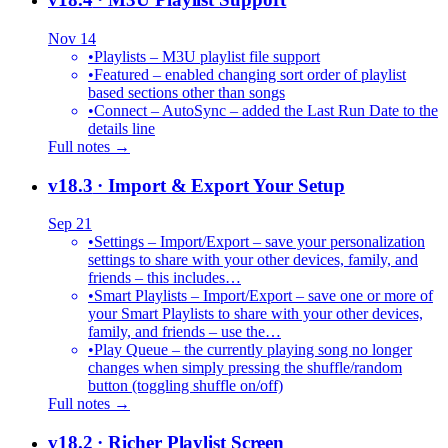
Nov 14
•
Playlists – M3U playlist file support
•
Featured – enabled changing sort order of playlist
based sections other than songs
•
Connect – AutoSync – added the Last Run Date to the
details line
Full notes →
v18.3
· Import & Export Your Setup
Sep 21
•
Settings – Import/Export – save your personalization
settings to share with your other devices, family, and
friends – this includes…
•
Smart Playlists – Import/Export – save one or more of
your Smart Playlists to share with your other devices,
family, and friends – use the…
•
Play Queue – the currently playing song no longer
changes when simply pressing the shuffle/random
button (toggling shuffle on/off)
Full notes →
v18.2
· Richer Playlist Screen