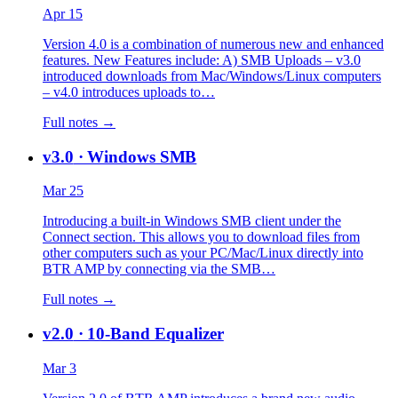
Apr 15
Version 4.0 is a combination of numerous new and enhanced
features. New Features include: A) SMB Uploads – v3.0
introduced downloads from Mac/Windows/Linux computers
– v4.0 introduces uploads to…
Full notes →
v3.0
· Windows SMB
Mar 25
Introducing a built-in Windows SMB client under the
Connect section. This allows you to download files from
other computers such as your PC/Mac/Linux directly into
BTR AMP by connecting via the SMB…
Full notes →
v2.0
· 10-Band Equalizer
Mar 3