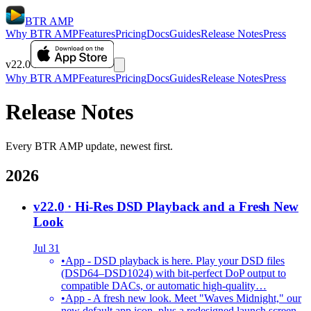
BTR AMP
Why BTR AMP
Features
Pricing
Docs
Guides
Release Notes
Press
v22.0
Why BTR AMP
Features
Pricing
Docs
Guides
Release Notes
Press
Release Notes
Every BTR AMP update, newest first.
2026
v22.0
· Hi-Res DSD Playback and a Fresh New
Look
Jul 31
•
App - DSD playback is here. Play your DSD files
(DSD64–DSD1024) with bit-perfect DoP output to
compatible DACs, or automatic high-quality…
•
App - A fresh new look. Meet "Waves Midnight," our
new default app icon, plus a redesigned launch screen