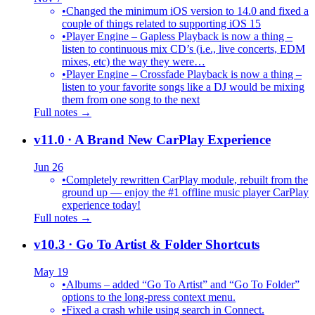
•
Changed the minimum iOS version to 14.0 and fixed a
couple of things related to supporting iOS 15
•
Player Engine – Gapless Playback is now a thing –
listen to continuous mix CD’s (i.e., live concerts, EDM
mixes, etc) the way they were…
•
Player Engine – Crossfade Playback is now a thing –
listen to your favorite songs like a DJ would be mixing
them from one song to the next
Full notes →
v11.0
· A Brand New CarPlay Experience
Jun 26
•
Completely rewritten CarPlay module, rebuilt from the
ground up — enjoy the #1 offline music player CarPlay
experience today!
Full notes →
v10.3
· Go To Artist & Folder Shortcuts
May 19
•
Albums – added “Go To Artist” and “Go To Folder”
options to the long-press context menu.
•
Fixed a crash while using search in Connect.