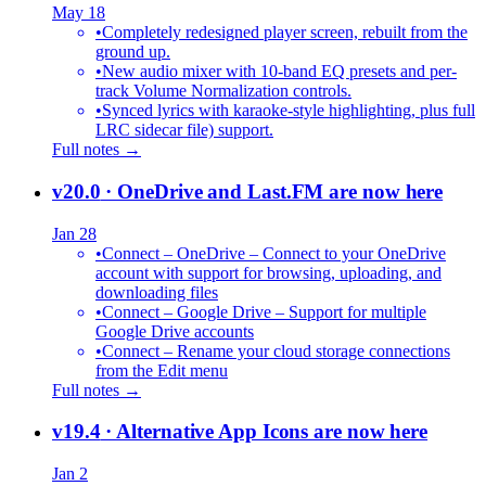
May 18
•
Completely redesigned player screen, rebuilt from the
ground up.
•
New audio mixer with 10-band EQ presets and per-
track Volume Normalization controls.
•
Synced lyrics with karaoke-style highlighting, plus full
LRC sidecar file) support.
Full notes →
v20.0
· OneDrive and Last.FM are now here
Jan 28
•
Connect – OneDrive – Connect to your OneDrive
account with support for browsing, uploading, and
downloading files
•
Connect – Google Drive – Support for multiple
Google Drive accounts
•
Connect – Rename your cloud storage connections
from the Edit menu
Full notes →
v19.4
· Alternative App Icons are now here
Jan 2