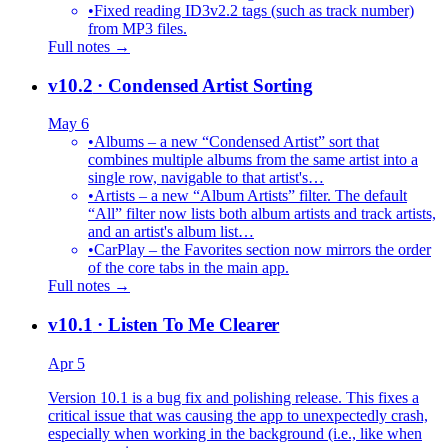
•
Fixed reading ID3v2.2 tags (such as track number)
from MP3 files.
Full notes →
v10.2
· Condensed Artist Sorting
May 6
•
Albums – a new “Condensed Artist” sort that
combines multiple albums from the same artist into a
single row, navigable to that artist's…
•
Artists – a new “Album Artists” filter. The default
“All” filter now lists both album artists and track artists,
and an artist's album list…
•
CarPlay – the Favorites section now mirrors the order
of the core tabs in the main app.
Full notes →
v10.1
· Listen To Me Clearer
Apr 5
Version 10.1 is a bug fix and polishing release. This fixes a
critical issue that was causing the app to unexpectedly crash,
especially when working in the background (i.e., like when