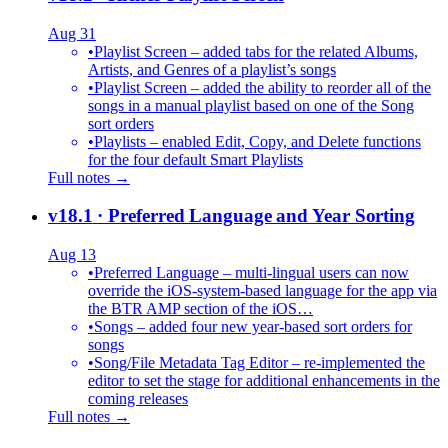
Aug 31
•
Playlist Screen – added tabs for the related Albums,
Artists, and Genres of a playlist’s songs
•
Playlist Screen – added the ability to reorder all of the
songs in a manual playlist based on one of the Song
sort orders
•
Playlists – enabled Edit, Copy, and Delete functions
for the four default Smart Playlists
Full notes →
v18.1
· Preferred Language and Year Sorting
Aug 13
•
Preferred Language – multi-lingual users can now
override the iOS-system-based language for the app via
the BTR AMP section of the iOS…
•
Songs – added four new year-based sort orders for
songs
•
Song/File Metadata Tag Editor – re-implemented the
editor to set the stage for additional enhancements in the
coming releases
Full notes →