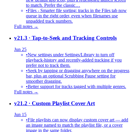
to match. Prefer the classic…
•
Files - Smarter file sorting: tracks in the Files tab now
queue in the right order, even when filenames use
unpadded track numbers.
Full notes →
v21.3
· Tap-to-Seek and Tracking Controls
Jun 25
•
New settings under Settings/Library to turn off
playback-history and recently-added tracking if you
prefer not to track them.
•
Seek by tapping or dragging anywhere on the progress
bar, plus an optional Scrubbing Pause setting for
smoother dragging.
•
Better support for tracks tagged with multiple genres.
Full notes →
v21.2
· Custom Playlist Cover Art
Jun 15
•
File playlists can now display custom cover art — add
an image named to match the playlist file, or a cover
image in the same folder.