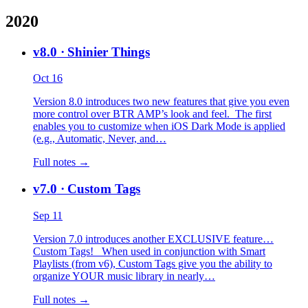
2020
v8.0
· Shinier Things
Oct 16
Version 8.0 introduces two new features that give you even
more control over BTR AMP’s look and feel. The first
enables you to customize when iOS Dark Mode is applied
(e.g., Automatic, Never, and…
Full notes →
v7.0
· Custom Tags
Sep 11
Version 7.0 introduces another EXCLUSIVE feature…
Custom Tags! When used in conjunction with Smart
Playlists (from v6), Custom Tags give you the ability to
organize YOUR music library in nearly…
Full notes →