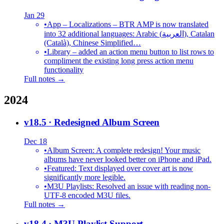
Jan 29
•
App – Localizations – BTR AMP is now translated
into 32 additional languages: Arabic (العربية), Catalan
(Català), Chinese Simplified…
•
Library – added an action menu button to list rows to
compliment the existing long press action menu
functionality
Full notes →
2024
v18.5
· Redesigned Album Screen
Dec 18
•
Album Screen: A complete redesign! Your music
albums have never looked better on iPhone and iPad.
•
Featured: Text displayed over cover art is now
significantly more legible.
•
M3U Playlists: Resolved an issue with reading non-
UTF-8 encoded M3U files.
Full notes →
v18.4
· M3U Playlist Support