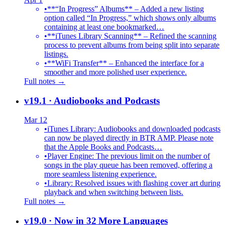
•
**“In Progress” Albums** – Added a new listing
option called “In Progress,” which shows only albums
containing at least one bookmarked…
•
**iTunes Library Scanning** – Refined the scanning
process to prevent albums from being split into separate
listings.
•
**WiFi Transfer** – Enhanced the interface for a
smoother and more polished user experience.
Full notes →
v19.1
· Audiobooks and Podcasts
Mar 12
•
iTunes Library: Audiobooks and downloaded podcasts
can now be played directly in BTR AMP. Please note
that the Apple Books and Podcasts…
•
Player Engine: The previous limit on the number of
songs in the play queue has been removed, offering a
more seamless listening experience.
•
Library: Resolved issues with flashing cover art during
playback and when switching between lists.
Full notes →
v19.0
· Now in 32 More Languages