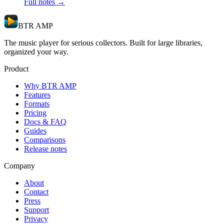
Full notes →
BTR AMP
The music player for serious collectors. Built for large libraries,
organized your way.
Product
Why BTR AMP
Features
Formats
Pricing
Docs & FAQ
Guides
Comparisons
Release notes
Company
About
Contact
Press
Support
Privacy