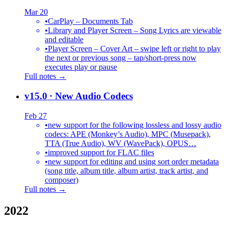
Mar 20
•
CarPlay – Documents Tab
•
Library and Player Screen – Song Lyrics are viewable
and editable
•
Player Screen – Cover Art – swipe left or right to play
the next or previous song – tap/short-press now
executes play or pause
Full notes →
v15.0
· New Audio Codecs
Feb 27
•
new support for the following lossless and lossy audio
codecs: APE (Monkey’s Audio), MPC (Musepack),
TTA (True Audio), WV (WavePack), OPUS…
•
improved support for FLAC files
•
new support for editing and using sort order metadata
(song title, album title, album artist, track artist, and
composer)
Full notes →
2022