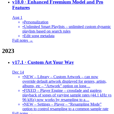
v18.0
· Enhanced Freemium Model and Pro
Features
Aug 1
•
Personalization
•
Unlimited Smart Playlists – unlimited custom dynamic
playlists based on search rules
•
Edit song metadata
Full notes →
2023
v17.1
· Custom Art Your Way
Dec 14
•
NEW – Library – Custom Artwork – can now
override default artwork displayed for genres, artists,
albums, etc – “Artwork” option on long…
•
FIXED – Player Engine – crossfade and gapless
playback of songs of varying sample rates (44.1 kHz vs
96 kHz) now works by resampling to a…
•
NEW – Settings – Player – “Resampling Mode”
option to control resampling to a common sample rate
Full notes →