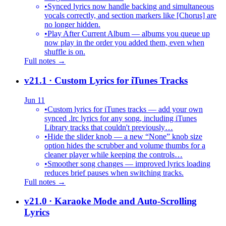
•
Synced lyrics now handle backing and simultaneous
vocals correctly, and section markers like [Chorus] are
no longer hidden.
•
Play After Current Album — albums you queue up
now play in the order you added them, even when
shuffle is on.
Full notes →
v21.1
· Custom Lyrics for iTunes Tracks
Jun 11
•
Custom lyrics for iTunes tracks — add your own
synced .lrc lyrics for any song, including iTunes
Library tracks that couldn't previously…
•
Hide the slider knob — a new “None” knob size
option hides the scrubber and volume thumbs for a
cleaner player while keeping the controls…
•
Smoother song changes — improved lyrics loading
reduces brief pauses when switching tracks.
Full notes →
v21.0
· Karaoke Mode and Auto-Scrolling
Lyrics