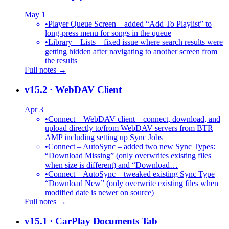
May 1
•
Player Queue Screen – added “Add To Playlist” to
long-press menu for songs in the queue
•
Library – Lists – fixed issue where search results were
getting hidden after navigating to another screen from
the results
Full notes →
v15.2
· WebDAV Client
Apr 3
•
Connect – WebDAV client – connect, download, and
upload directly to/from WebDAV servers from BTR
AMP including setting up Sync Jobs
•
Connect – AutoSync – added two new Sync Types:
“Download Missing” (only overwrites existing files
when size is different) and “Download…
•
Connect – AutoSync – tweaked existing Sync Type
“Download New” (only overwrite existing files when
modified date is newer on source)
Full notes →
v15.1
· CarPlay Documents Tab