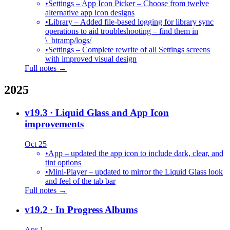
•
Settings – App Icon Picker – Choose from twelve
alternative app icon designs
•
Library – Added file-based logging for library sync
operations to aid troubleshooting – find them in
\_btramp/logs/
•
Settings – Complete rewrite of all Settings screens
with improved visual design
Full notes →
2025
v19.3
· Liquid Glass and App Icon
improvements
Oct 25
•
App – updated the app icon to include dark, clear, and
tint options
•
Mini-Player – updated to mirror the Liquid Glass look
and feel of the tab bar
Full notes →
v19.2
· In Progress Albums
Apr 1