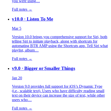
you were using…
Full notes →
v10.0
· Listen To Me
Mar 5
Version 10.0 brings you comprehensive support for Siri, both
telling Siri to initiate playback, along with shortcuts for
automating BTR AMP using the Shortcuts app. Tell Siri what
playlist, album…
Full notes →
v9.0
· Bigger or Smaller Things
Jan 20
Version 9.0 provides full support for iOS’s Dynamic Type
(i.e., scalable text). Users who have difficulty reading small
text on their device can increase the size of text, while other
users who…
Full notes →