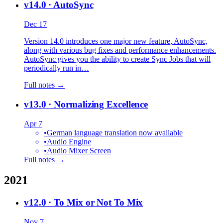
v14.0
· AutoSync
Dec 17
Version 14.0 introduces one major new feature, AutoSync,
along with various bug fixes and performance enhancements.
AutoSync gives you the ability to create Sync Jobs that will
periodically run in…
Full notes →
v13.0
· Normalizing Excellence
Apr 7
•
German language translation now available
•
Audio Engine
•
Audio Mixer Screen
Full notes →
2021
v12.0
· To Mix or Not To Mix
Nov 7