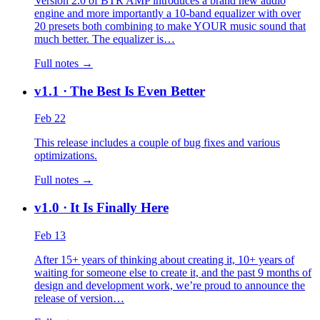
Version 2.0 of BTR AMP introduces a brand new audio
engine and more importantly a 10-band equalizer with over
20 presets both combining to make YOUR music sound that
much better. The equalizer is…
Full notes →
v1.1
· The Best Is Even Better
Feb 22
This release includes a couple of bug fixes and various
optimizations.
Full notes →
v1.0
· It Is Finally Here
Feb 13
After 15+ years of thinking about creating it, 10+ years of
waiting for someone else to create it, and the past 9 months of
design and development work, we’re proud to announce the
release of version…