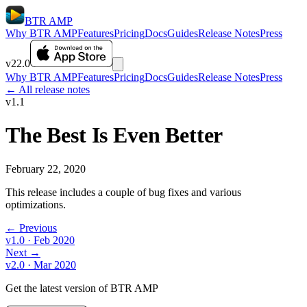
BTR AMP
Why BTR AMP
Features
Pricing
Docs
Guides
Release Notes
Press
v22.0
Why BTR AMP
Features
Pricing
Docs
Guides
Release Notes
Press
← All release notes
v1.1
The Best Is Even Better
February 22, 2020
This release includes a couple of bug fixes and various
optimizations.
← Previous
v1.0
· Feb 2020
Next →
v2.0
· Mar 2020
Get the latest version of BTR AMP