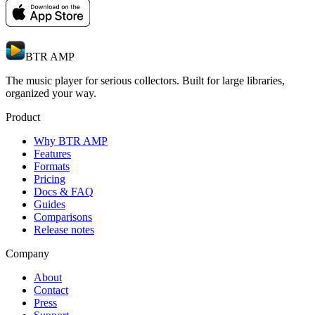
BTR AMP
The music player for serious collectors. Built for large libraries,
organized your way.
Product
Why BTR AMP
Features
Formats
Pricing
Docs & FAQ
Guides
Comparisons
Release notes
Company
About
Contact
Press