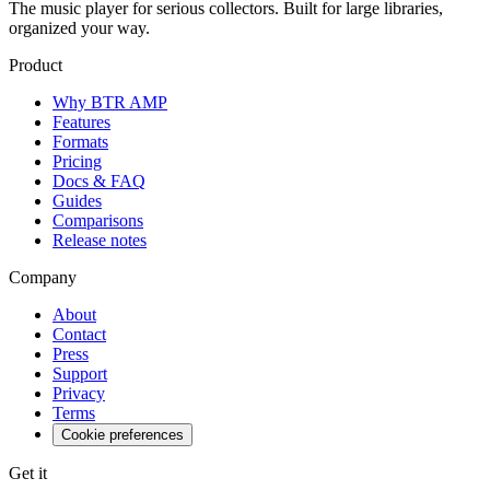
The music player for serious collectors. Built for large libraries,
organized your way.
Product
Why BTR AMP
Features
Formats
Pricing
Docs & FAQ
Guides
Comparisons
Release notes
Company
About
Contact
Press
Support
Privacy
Terms
Cookie preferences
Get it