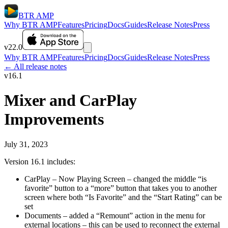
BTR AMP
Why BTR AMP
Features
Pricing
Docs
Guides
Release Notes
Press
v22.0
Why BTR AMP
Features
Pricing
Docs
Guides
Release Notes
Press
← All release notes
v16.1
Mixer and CarPlay
Improvements
July 31, 2023
Version 16.1 includes:
CarPlay – Now Playing Screen – changed the middle “is
favorite” button to a “more” button that takes you to another
screen where both “Is Favorite” and the “Start Rating” can be
set
Documents – added a “Remount” action in the menu for
external locations – this can be used to reconnect the external