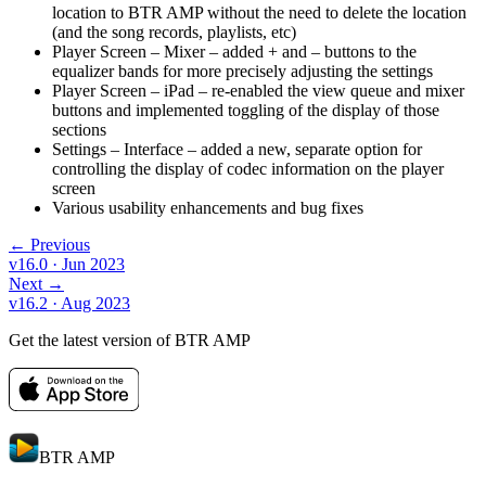
location to BTR AMP without the need to delete the location
(and the song records, playlists, etc)
Player Screen – Mixer – added + and – buttons to the
equalizer bands for more precisely adjusting the settings
Player Screen – iPad – re-enabled the view queue and mixer
buttons and implemented toggling of the display of those
sections
Settings – Interface – added a new, separate option for
controlling the display of codec information on the player
screen
Various usability enhancements and bug fixes
← Previous
v16.0
· Jun 2023
Next →
v16.2
· Aug 2023
Get the latest version of BTR AMP
BTR AMP