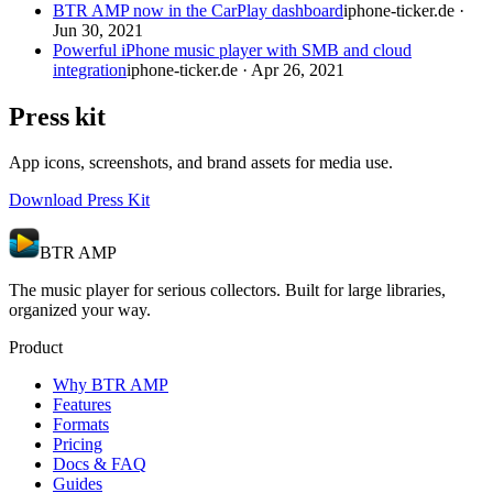
BTR AMP now in the CarPlay dashboard
iphone-ticker.de ·
Jun 30, 2021
Powerful iPhone music player with SMB and cloud
integration
iphone-ticker.de · Apr 26, 2021
Press kit
App icons, screenshots, and brand assets for media use.
Download Press Kit
BTR AMP
The music player for serious collectors. Built for large libraries,
organized your way.
Product
Why BTR AMP
Features
Formats
Pricing
Docs & FAQ
Guides