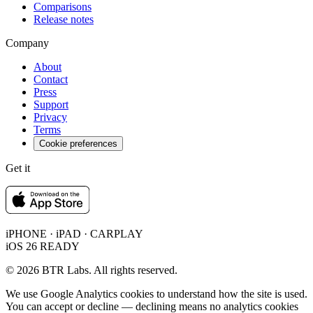
Comparisons
Release notes
Company
About
Contact
Press
Support
Privacy
Terms
Cookie preferences
Get it
iPHONE · iPAD · CARPLAY
iOS 26 READY
© 2026 BTR Labs. All rights reserved.
We use Google Analytics cookies to understand how the site is used.
You can accept or decline — declining means no analytics cookies