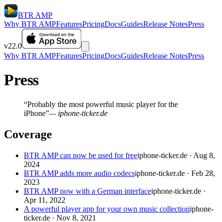
BTR AMP
Why BTR AMP
Features
Pricing
Docs
Guides
Release Notes
Press
v22.0
Why BTR AMP
Features
Pricing
Docs
Guides
Release Notes
Press
Press
“Probably the most powerful music player for the
iPhone”
— iphone-ticker.de
Coverage
BTR AMP can now be used for free
iphone-ticker.de · Aug 8,
2024
BTR AMP adds more audio codecs
iphone-ticker.de · Feb 28,
2023
BTR AMP now with a German interface
iphone-ticker.de ·
Apr 11, 2022
A powerful player app for your own music collection
iphone-
ticker.de · Nov 8, 2021