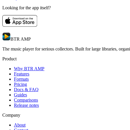
Looking for the app itself?
BTR AMP
The music player for serious collectors. Built for large libraries, orga
Product
Why BTR AMP
Features
Formats
Pricing
Docs & FAQ
Guides
Comparisons
Release notes
Company
About