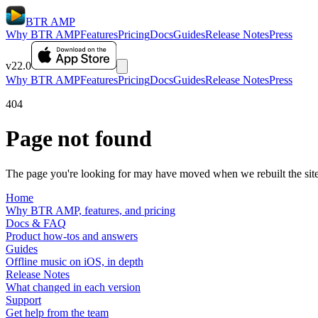
BTR AMP
Why BTR AMP
Features
Pricing
Docs
Guides
Release Notes
Press
v22.0
Why BTR AMP
Features
Pricing
Docs
Guides
Release Notes
Press
404
Page not found
The page you're looking for may have moved when we rebuilt the site.
Home
Why BTR AMP, features, and pricing
Docs & FAQ
Product how-tos and answers
Guides
Offline music on iOS, in depth
Release Notes
What changed in each version
Support
Get help from the team