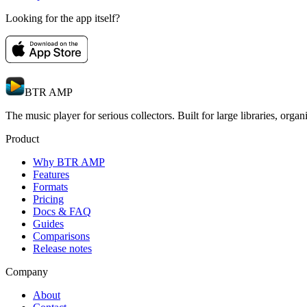
Looking for the app itself?
BTR AMP
The music player for serious collectors. Built for large libraries, orga
Product
Why BTR AMP
Features
Formats
Pricing
Docs & FAQ
Guides
Comparisons
Release notes
Company
About