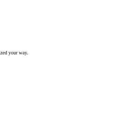
nized your way.