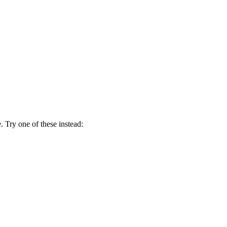
 Try one of these instead: